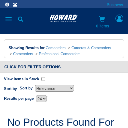
Business
Toggle
navigation
0 items
Showing Results for
Camcorders
>
Cameras & Camcorders
>
Camcorders
>
Professional Camcorders
CLICK FOR FILTER OPTIONS
View Items In Stock
Sort by
Sort by
`
Results per page
No Products Found For