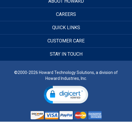
ABOUT HOWARD
CAREERS
QUICK LINKS
CUSTOMER CARE
STAY IN TOUCH
©2000-2026 Howard Technology Solutions, a division of
Howard Industries, Inc.