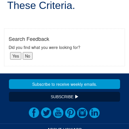
These Criteria.
Search Feedback
Did you find what you were looking for?
SUBSCRIBE