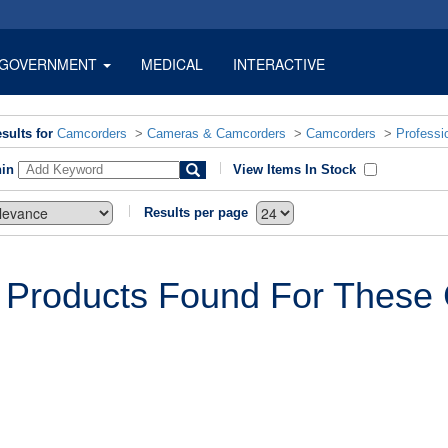
GOVERNMENT
MEDICAL
INTERACTIVE
sults for
Camcorders
>
Cameras & Camcorders
>
Camcorders
>
Professi
hin
View Items In Stock
Results per page
 Products Found For These C