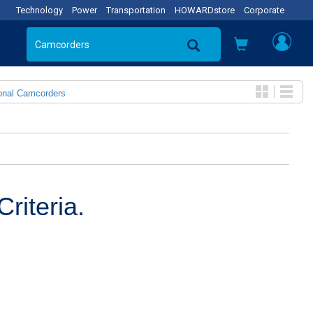
Technology
Power
Transportation
HOWARDstore
Corporate
onal Camcorders
riteria.