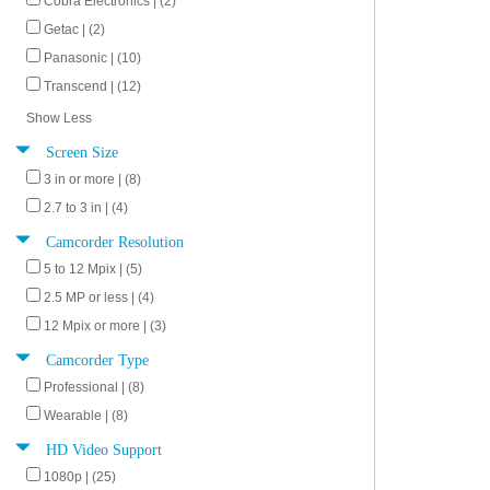
Cobra Electronics | (2)
Getac | (2)
Panasonic | (10)
Transcend | (12)
Show Less
Screen Size
3 in or more | (8)
2.7 to 3 in | (4)
Camcorder Resolution
5 to 12 Mpix | (5)
2.5 MP or less | (4)
12 Mpix or more | (3)
Camcorder Type
Professional | (8)
Wearable | (8)
HD Video Support
1080p | (25)