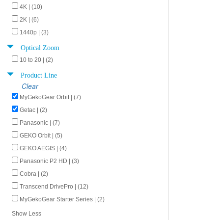
4K | (10)
2K | (6)
1440p | (3)
Optical Zoom
10 to 20 | (2)
Product Line
Clear
MyGekoGear Orbit | (7)
Getac | (2)
Panasonic | (7)
GEKO Orbit | (5)
GEKO AEGIS | (4)
Panasonic P2 HD | (3)
Cobra | (2)
Transcend DrivePro | (12)
MyGekoGear Starter Series | (2)
Show Less