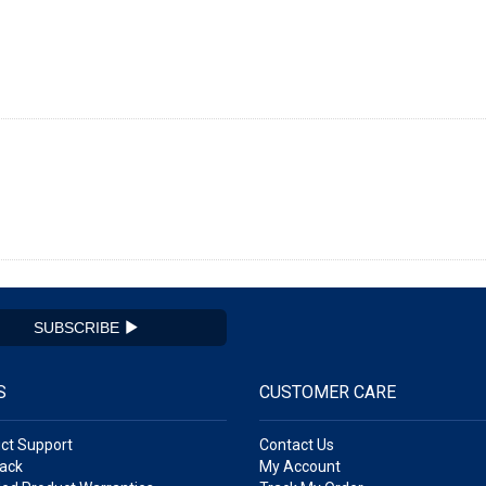
SUBSCRIBE
S
CUSTOMER CARE
ct Support
Contact Us
ack
My Account