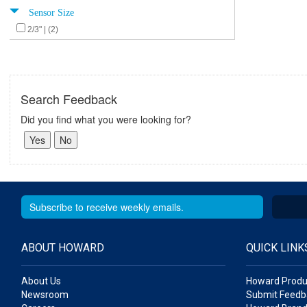
Sensor Size
2/3" | (2)
Search Feedback
Did you find what you were looking for?
ABOUT HOWARD
QUICK LINK
About Us
Howard Produ
Newsroom
Submit Feedb