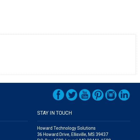
STAY IN TOUCH
Howard Technology Solutions
36 Howard Drive, Ellisville, MS 39437