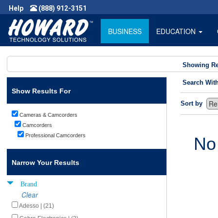
Help
(888) 912-3151
BUSINESS
EDUCATION
Showing Re
Search Wit
Show Results For
Sort by
Cameras & Camcorders
Camcorders
Professional Camcorders
No
Narrow Your Results
Brand
Clear
Adesso | (21)