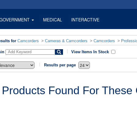
GOVERNMENT
MEDICAL
INTERACTIVE
sults for
Camcorders
>
Cameras & Camcorders
>
Camcorders
>
Professi
hin
View Items In Stock
Results per page
 Products Found For These C