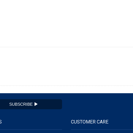
SUBSCRIBE
S
CUSTOMER CARE