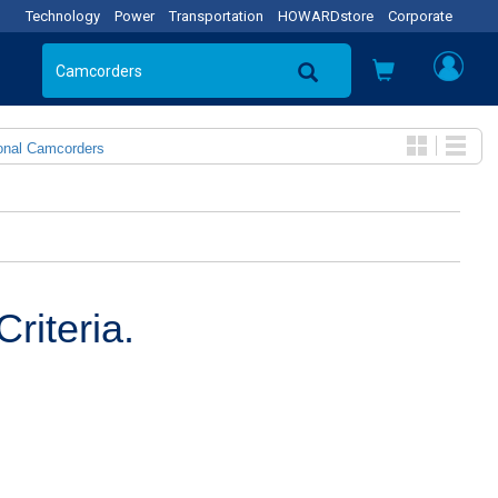
Technology
Power
Transportation
HOWARDstore
Corporate
onal Camcorders
riteria.