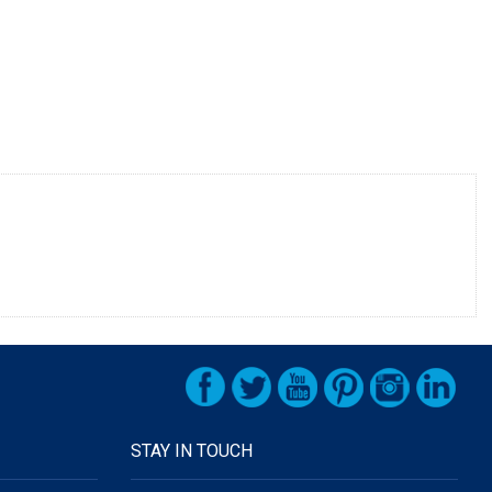
STAY IN TOUCH