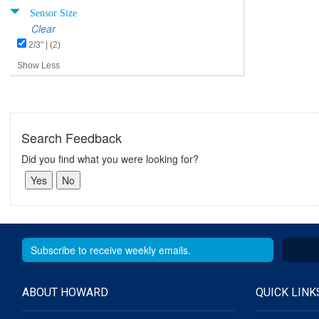
Sensor Size
Clear
2/3" | (2)
Show Less
Search Feedback
Did you find what you were looking for?
ABOUT HOWARD
QUICK LINK