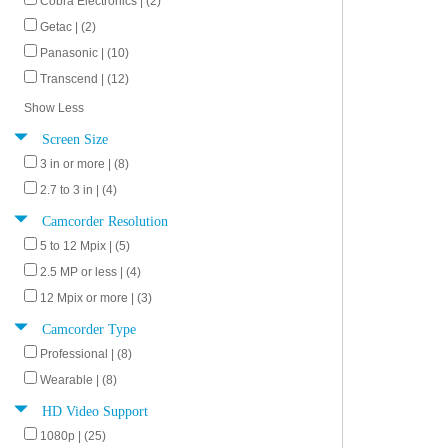
Cobra Electronics | (2)
Getac | (2)
Panasonic | (10)
Transcend | (12)
Show Less
Screen Size
3 in or more | (8)
2.7 to 3 in | (4)
Camcorder Resolution
5 to 12 Mpix | (5)
2.5 MP or less | (4)
12 Mpix or more | (3)
Camcorder Type
Professional | (8)
Wearable | (8)
HD Video Support
1080p | (25)