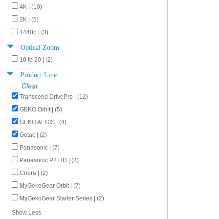
4K | (10)
2K | (6)
1440p | (3)
Optical Zoom
10 to 20 | (2)
Product Line
Clear
Transcend DrivePro | (12)
GEKO Orbit | (5)
GEKO AEGIS | (4)
Getac | (2)
Panasonic | (7)
Panasonic P2 HD | (3)
Cobra | (2)
MyGekoGear Orbit | (7)
MyGekoGear Starter Series | (2)
Show Less