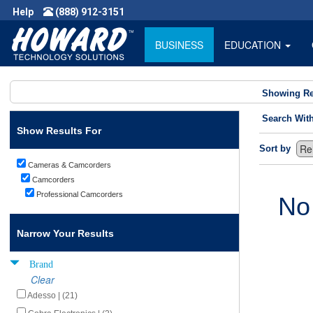
Help
(888) 912-3151
BUSINESS
EDUCATION
Showing Re
Search Wit
Show Results For
Sort by
Cameras & Camcorders
Camcorders
Professional Camcorders
No
Narrow Your Results
Brand
Clear
Adesso | (21)