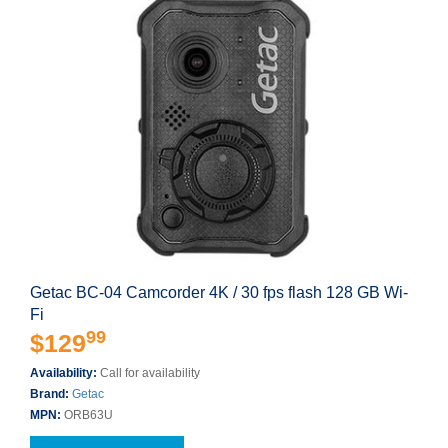
Getac BC-04 Camcorder 4K / 30 fps flash 128 GB Wi-
Fi
99
$129
Availability:
Call for availability
Brand:
Getac
MPN:
ORB63U