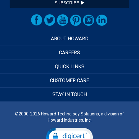
SUBSCRIBE
ABOUT HOWARD
CAREERS
QUICK LINKS
CUSTOMER CARE
STAY IN TOUCH
©2000-2026 Howard Technology Solutions, a division of
Howard Industries, Inc.