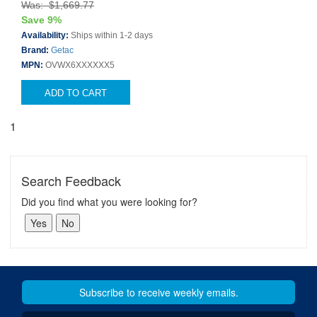
Was: $1,669.77
Save 9%
Availability:
Ships within 1-2 days
Brand:
Getac
MPN:
OVWX6XXXXXX5
ADD TO CART
1
Search Feedback
Did you find what you were looking for?