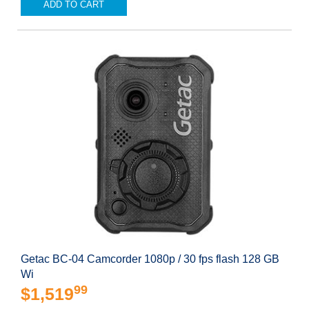
ADD TO CART
Getac BC-04 Camcorder 1080p / 30 fps flash 128 GB
Wi
99
$1,519