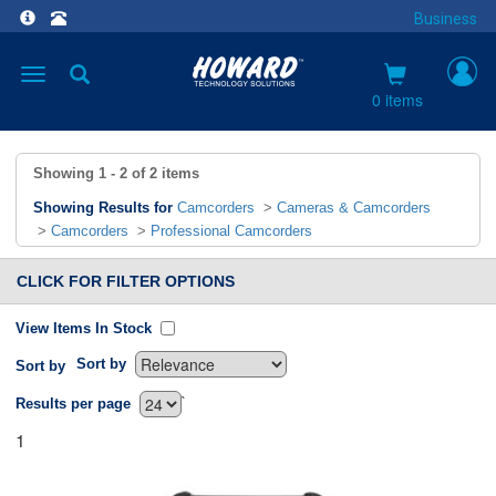
Business
Toggle
navigation
0 items
Showing
1 - 2
of
2
items
Showing Results for
Camcorders
>
Cameras & Camcorders
>
Camcorders
>
Professional Camcorders
CLICK FOR FILTER OPTIONS
View Items In Stock
Sort by
Sort by
`
Results per page
1