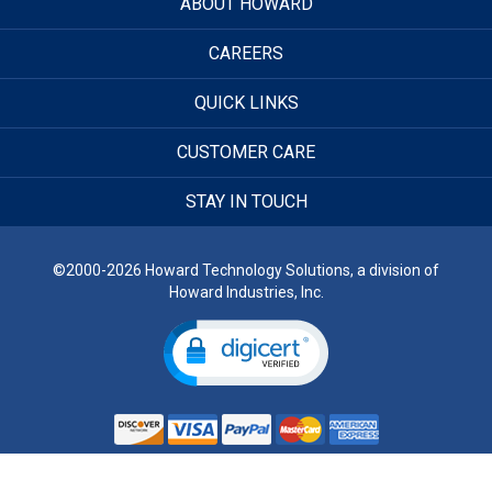
ABOUT HOWARD
CAREERS
QUICK LINKS
CUSTOMER CARE
STAY IN TOUCH
©2000-2026 Howard Technology Solutions, a division of
Howard Industries, Inc.