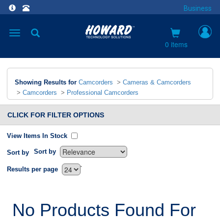
Business
Toggle
navigation
0 items
Showing Results for
Camcorders
>
Cameras & Camcorders
>
Camcorders
>
Professional Camcorders
CLICK FOR FILTER OPTIONS
View Items In Stock
Sort by
Sort by
`
Results per page
No Products Found For