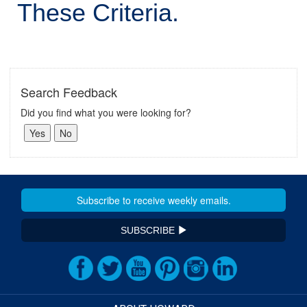
These Criteria.
Search Feedback
Did you find what you were looking for?
SUBSCRIBE