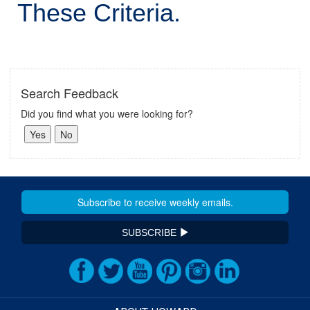
These Criteria.
Search Feedback
Did you find what you were looking for?
SUBSCRIBE