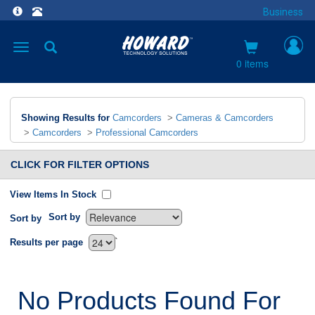
Business
Toggle
navigation
0 items
Showing Results for
Camcorders
>
Cameras & Camcorders
>
Camcorders
>
Professional Camcorders
CLICK FOR FILTER OPTIONS
View Items In Stock
Sort by
Sort by
`
Results per page
No Products Found For