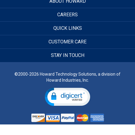
ABOUT HOWARD
CAREERS
QUICK LINKS
CUSTOMER CARE
STAY IN TOUCH
©2000-2026 Howard Technology Solutions, a division of
Howard Industries, Inc.