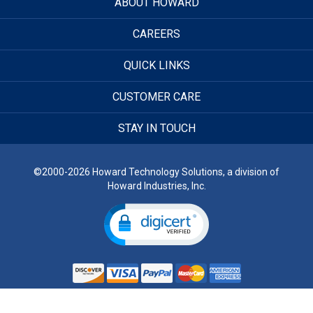
ABOUT HOWARD
CAREERS
QUICK LINKS
CUSTOMER CARE
STAY IN TOUCH
©2000-2026 Howard Technology Solutions, a division of
Howard Industries, Inc.