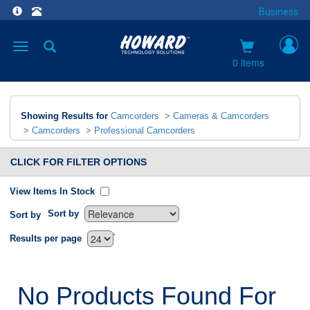
Business
Toggle
navigation
0 items
Showing Results for
Camcorders
>
Cameras & Camcorders
>
Camcorders
>
Professional Camcorders
CLICK FOR FILTER OPTIONS
View Items In Stock
Sort by
Sort by
`
Results per page
No Products Found For