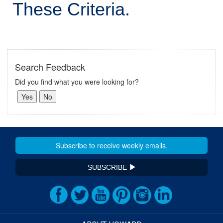
These Criteria.
Search Feedback
Did you find what you were looking for?
SUBSCRIBE