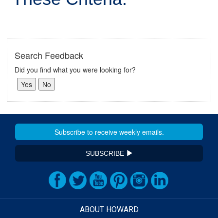
Search Feedback
Did you find what you were looking for?
SUBSCRIBE
ABOUT HOWARD