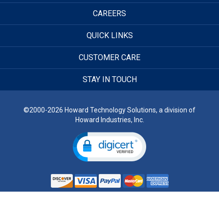
CAREERS
QUICK LINKS
CUSTOMER CARE
STAY IN TOUCH
©2000-2026 Howard Technology Solutions, a division of
Howard Industries, Inc.