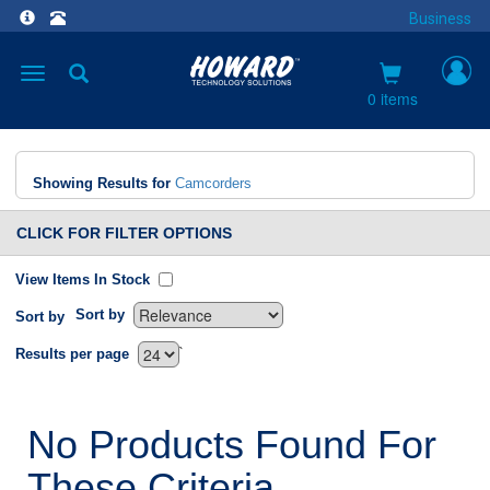
Business
Toggle
navigation
0 items
Showing Results for
Camcorders
CLICK FOR FILTER OPTIONS
View Items In Stock
Sort by
Sort by
`
Results per page
No Products Found For
These Criteria.