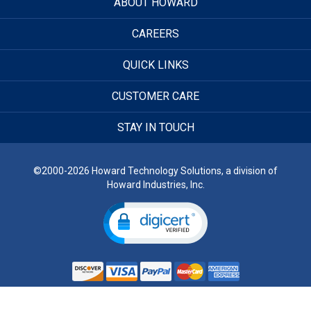
ABOUT HOWARD
CAREERS
QUICK LINKS
CUSTOMER CARE
STAY IN TOUCH
©2000-2026 Howard Technology Solutions, a division of
Howard Industries, Inc.