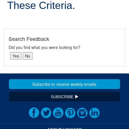
These Criteria.
Search Feedback
Did you find what you were looking for?
SUBSCRIBE