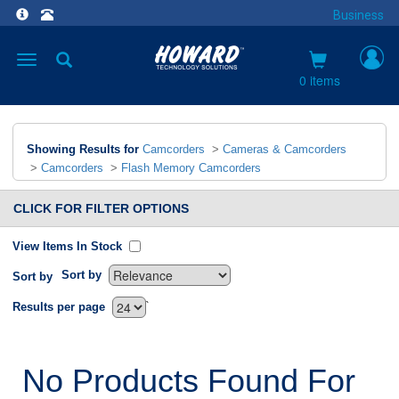
Business
Toggle
navigation
0 items
Showing Results for
Camcorders
>
Cameras & Camcorders
>
Camcorders
>
Flash Memory Camcorders
CLICK FOR FILTER OPTIONS
View Items In Stock
Sort by
Sort by
`
Results per page
No Products Found For