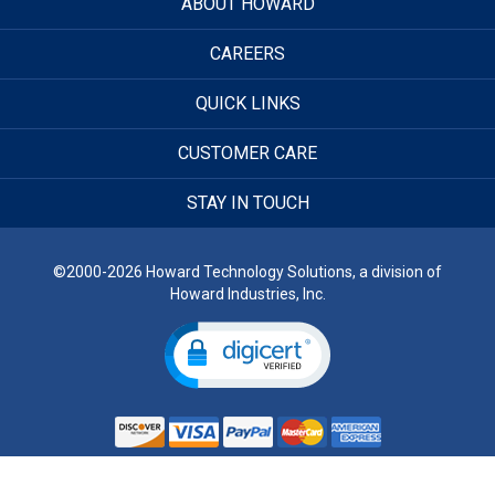
ABOUT HOWARD
CAREERS
QUICK LINKS
CUSTOMER CARE
STAY IN TOUCH
©2000-2026 Howard Technology Solutions, a division of
Howard Industries, Inc.