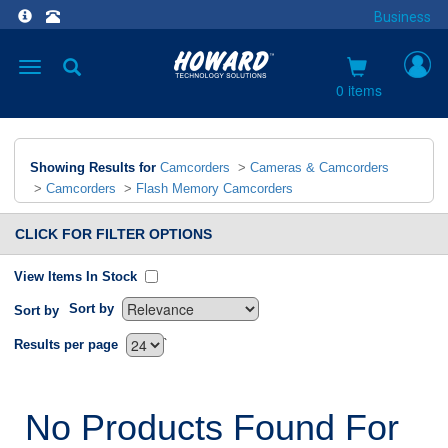
Business
Toggle
navigation
0 items
Showing Results for
Camcorders
>
Cameras & Camcorders
>
Camcorders
>
Flash Memory Camcorders
CLICK FOR FILTER OPTIONS
View Items In Stock
Sort by
Sort by
`
Results per page
No Products Found For