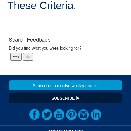
These Criteria.
Search Feedback
Did you find what you were looking for?
SUBSCRIBE