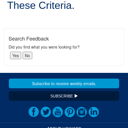
These Criteria.
Search Feedback
Did you find what you were looking for?
SUBSCRIBE