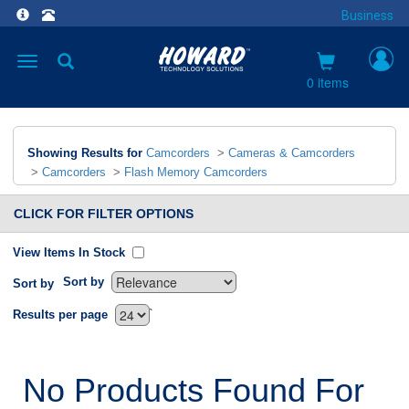
Business
Toggle
navigation
0 items
Showing Results for
Camcorders
>
Cameras & Camcorders
>
Camcorders
>
Flash Memory Camcorders
CLICK FOR FILTER OPTIONS
View Items In Stock
Sort by
Sort by
`
Results per page
No Products Found For