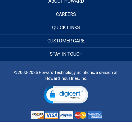
ABOUT HOWARD
CAREERS
QUICK LINKS
CUSTOMER CARE
STAY IN TOUCH
©2000-2026 Howard Technology Solutions, a division of
Howard Industries, Inc.