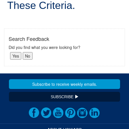
These Criteria.
Search Feedback
Did you find what you were looking for?
SUBSCRIBE