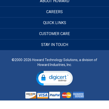
ABOUT HOWARD
CAREERS
QUICK LINKS
CUSTOMER CARE
STAY IN TOUCH
©2000-2026 Howard Technology Solutions, a division of
Howard Industries, Inc.