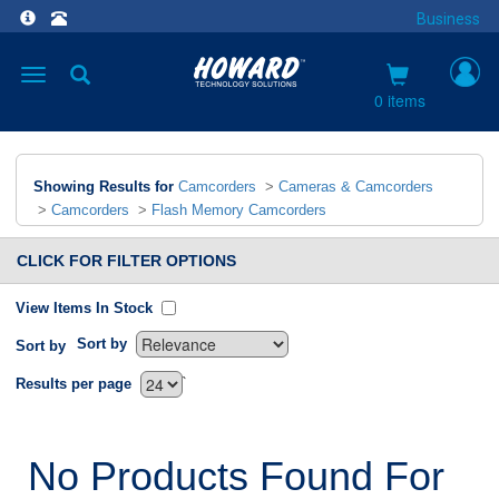
Business
Toggle
navigation
0 items
Showing Results for
Camcorders
>
Cameras & Camcorders
>
Camcorders
>
Flash Memory Camcorders
CLICK FOR FILTER OPTIONS
View Items In Stock
Sort by
Sort by
`
Results per page
No Products Found For