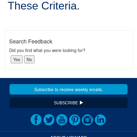
These Criteria.
Search Feedback
Did you find what you were looking for?
SUBSCRIBE