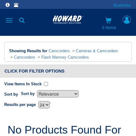
Business
Toggle
navigation
0 items
Showing Results for
Camcorders
>
Cameras & Camcorders
>
Camcorders
>
Flash Memory Camcorders
CLICK FOR FILTER OPTIONS
View Items In Stock
Sort by
Sort by
`
Results per page
No Products Found For