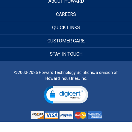
ABOUT HOWARD
CAREERS
QUICK LINKS
CUSTOMER CARE
STAY IN TOUCH
©2000-2026 Howard Technology Solutions, a division of
Howard Industries, Inc.