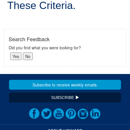
These Criteria.
Search Feedback
Did you find what you were looking for?
SUBSCRIBE