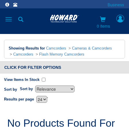
Business
Toggle
navigation
0 items
Showing Results for
Camcorders
>
Cameras & Camcorders
>
Camcorders
>
Flash Memory Camcorders
CLICK FOR FILTER OPTIONS
View Items In Stock
Sort by
Sort by
`
Results per page
No Products Found For