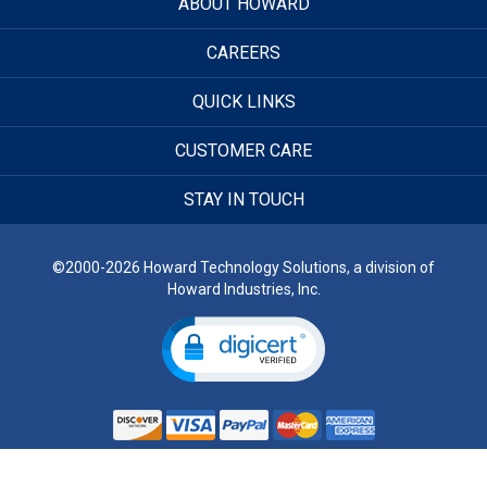
ABOUT HOWARD
CAREERS
QUICK LINKS
CUSTOMER CARE
STAY IN TOUCH
©2000-2026 Howard Technology Solutions, a division of
Howard Industries, Inc.