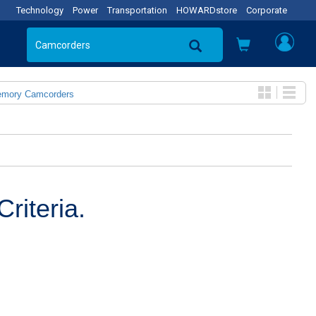
Technology
Power
Transportation
HOWARDstore
Corporate
emory Camcorders
riteria.