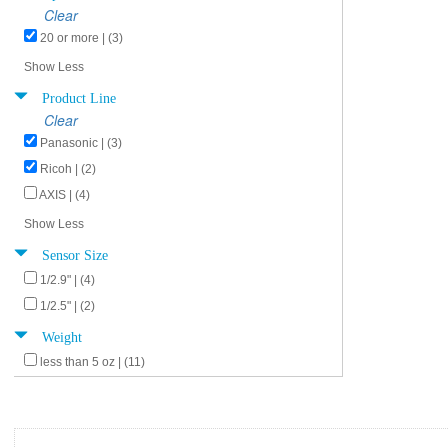
Clear
20 or more | (3)
Show Less
Product Line
Clear
Panasonic | (3)
Ricoh | (2)
AXIS | (4)
Show Less
Sensor Size
1/2.9" | (4)
1/2.5" | (2)
Weight
less than 5 oz | (11)