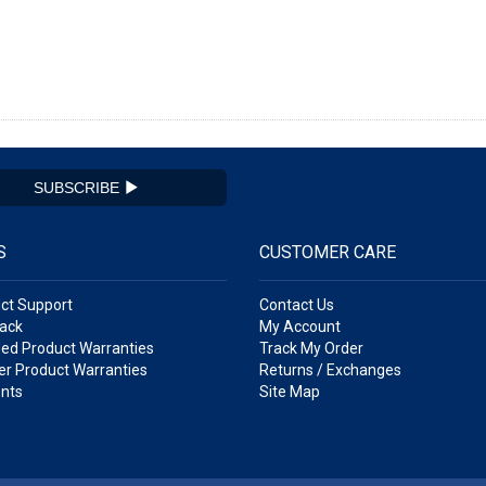
SUBSCRIBE
S
CUSTOMER CARE
ct Support
Contact Us
ack
My Account
ed Product Warranties
Track My Order
r Product Warranties
Returns / Exchanges
nts
Site Map