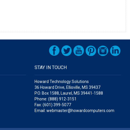
STAY IN TOUCH
Howard Technology Solutions
36 Howard Drive, Ellisville, MS 39437
P.O. Box 1588, Laurel, MS 39441-1588
Phone: (888) 912-3151
Fax: (601) 399-5077
Email: webmaster@howardcomputers.com