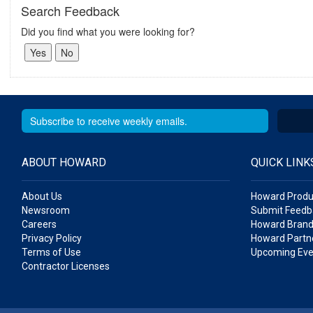
Search Feedback
Did you find what you were looking for?
ABOUT HOWARD
QUICK LINK
About Us
Howard Produ
Newsroom
Submit Feedb
Careers
Howard Brand
Privacy Policy
Howard Partne
Terms of Use
Upcoming Eve
Contractor Licenses