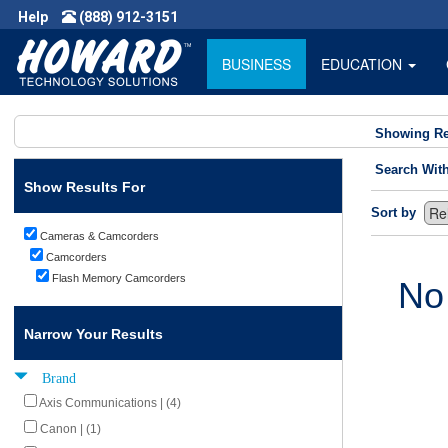
Help
(888) 912-3151
BUSINESS
EDUCATION
Showing Re
Search Wit
Show Results For
Sort by
Cameras & Camcorders
Camcorders
Flash Memory Camcorders
No
Narrow Your Results
Brand
Axis Communications | (4)
Canon | (1)