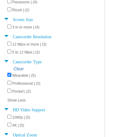
Panasonic | (4)
Ricoh | (2)
Screen Size
3 in or more | (4)
Camcorder Resolution
12 Mpix or more | (3)
5 to 12 Mpix | (2)
Camcorder Type
Clear
Wearable | (5)
Professional | (3)
Pocket | (2)
Show Less
HD Video Support
1080p | (5)
4K | (5)
Optical Zoom