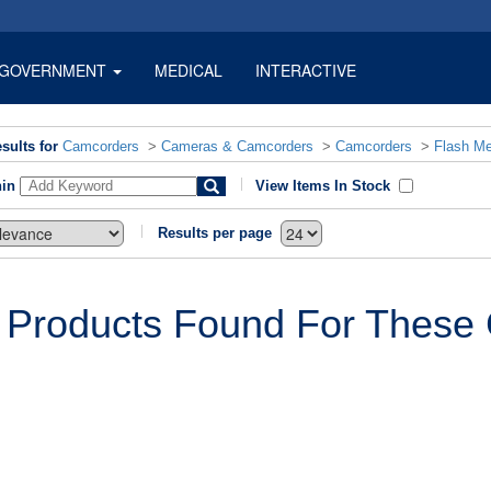
GOVERNMENT
MEDICAL
INTERACTIVE
sults for
Camcorders
>
Cameras & Camcorders
>
Camcorders
>
Flash M
hin
View Items In Stock
Results per page
 Products Found For These C