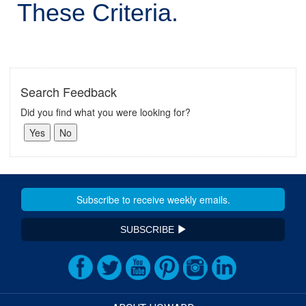
These Criteria.
Search Feedback
Did you find what you were looking for?
SUBSCRIBE