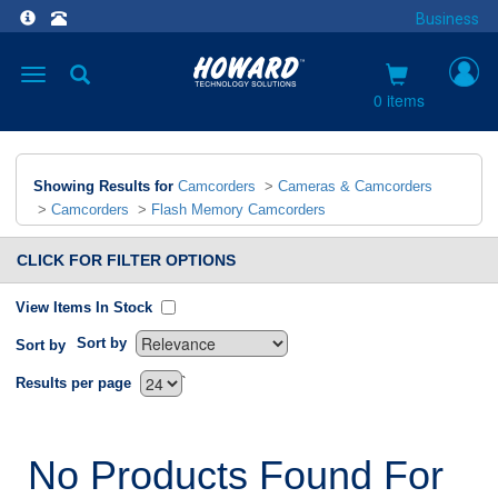
Business
Toggle
navigation
0 items
Showing Results for
Camcorders
>
Cameras & Camcorders
>
Camcorders
>
Flash Memory Camcorders
CLICK FOR FILTER OPTIONS
View Items In Stock
Sort by
Sort by
`
Results per page
No Products Found For