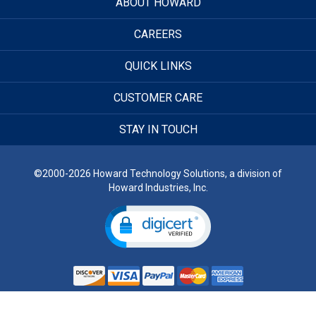
ABOUT HOWARD
CAREERS
QUICK LINKS
CUSTOMER CARE
STAY IN TOUCH
©2000-2026 Howard Technology Solutions, a division of
Howard Industries, Inc.