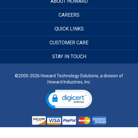
ABOUT HOWARD
CAREERS
QUICK LINKS
CUSTOMER CARE
STAY IN TOUCH
©2000-2026 Howard Technology Solutions, a division of
Howard Industries, Inc.