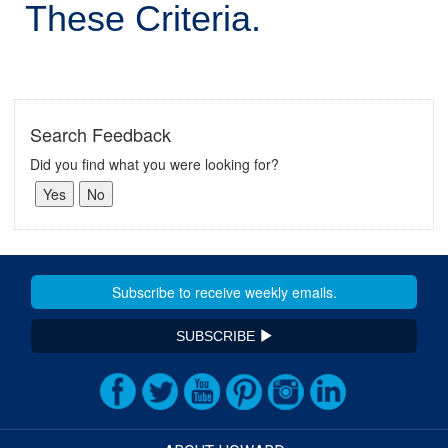
These Criteria.
Search Feedback
Did you find what you were looking for?
SUBSCRIBE