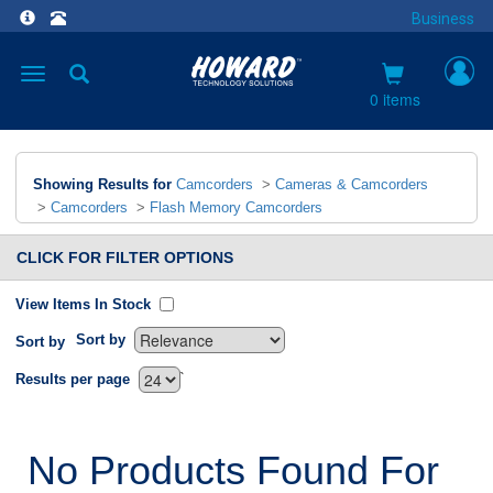
Business
Toggle
navigation
0 items
Showing Results for
Camcorders
>
Cameras & Camcorders
>
Camcorders
>
Flash Memory Camcorders
CLICK FOR FILTER OPTIONS
View Items In Stock
Sort by
Sort by
`
Results per page
No Products Found For