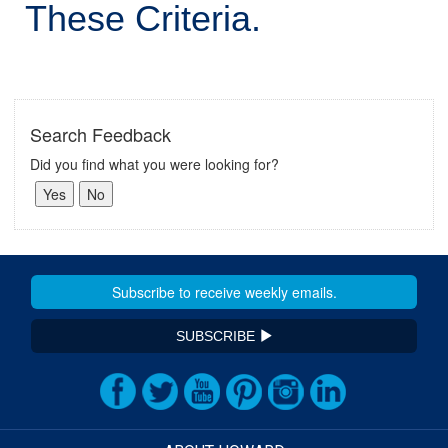
These Criteria.
Search Feedback
Did you find what you were looking for?
SUBSCRIBE