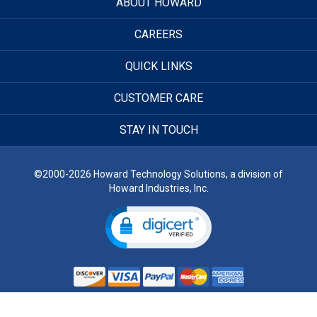
ABOUT HOWARD
CAREERS
QUICK LINKS
CUSTOMER CARE
STAY IN TOUCH
©2000-2026 Howard Technology Solutions, a division of
Howard Industries, Inc.