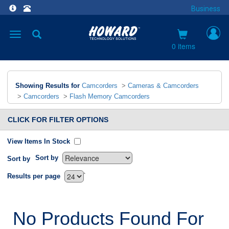
Business
Toggle
navigation
0 items
Showing Results for
Camcorders
>
Cameras & Camcorders
>
Camcorders
>
Flash Memory Camcorders
CLICK FOR FILTER OPTIONS
View Items In Stock
Sort by
Sort by
`
Results per page
No Products Found For