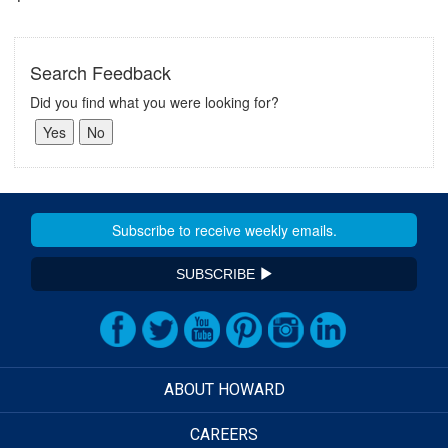
Search Feedback
Did you find what you were looking for?
SUBSCRIBE
ABOUT HOWARD
CAREERS