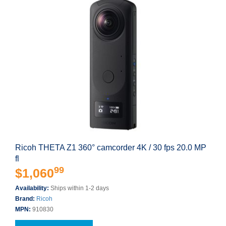
Ricoh THETA Z1 360° camcorder 4K / 30 fps 20.0 MP
fl
99
$1,060
Availability:
Ships within 1-2 days
Brand:
Ricoh
MPN:
910830