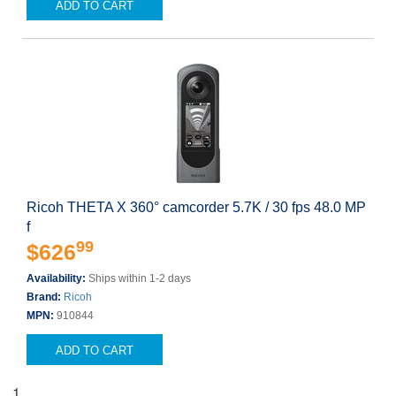
ADD TO CART
Ricoh THETA X 360° camcorder 5.7K / 30 fps 48.0 MP
f
99
$626
Availability:
Ships within 1-2 days
Brand:
Ricoh
MPN:
910844
ADD TO CART
1