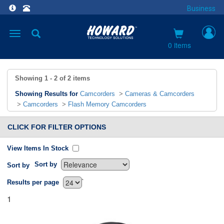
Business
Toggle
navigation
0 items
Showing
1 - 2
of
2
items
Showing Results for
Camcorders
>
Cameras & Camcorders
>
Camcorders
>
Flash Memory Camcorders
CLICK FOR FILTER OPTIONS
View Items In Stock
Sort by
Sort by
`
Results per page
1