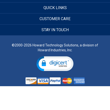
QUICK LINKS
CUSTOMER CARE
STAY IN TOUCH
©2000-2026 Howard Technology Solutions, a division of
Howard Industries, Inc.