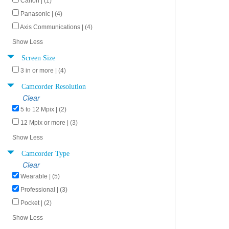
Canon | (1)
Panasonic | (4)
Axis Communications | (4)
Show Less
Screen Size
3 in or more | (4)
Camcorder Resolution
Clear
5 to 12 Mpix | (2)
12 Mpix or more | (3)
Show Less
Camcorder Type
Clear
Wearable | (5)
Professional | (3)
Pocket | (2)
Show Less