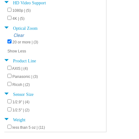
HD Video Support
1080p | (5)
4K | (5)
Optical Zoom
Clear
20 or more | (3)
Show Less
Product Line
AXIS | (4)
Panasonic | (3)
Ricoh | (2)
Sensor Size
1/2.9" | (4)
1/2.5" | (2)
Weight
less than 5 oz | (11)