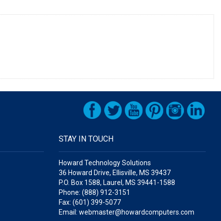
STAY IN TOUCH
Howard Technology Solutions
36 Howard Drive, Ellisville, MS 39437
P.O. Box 1588, Laurel, MS 39441-1588
Phone: (888) 912-3151
Fax: (601) 399-5077
Email: webmaster@howardcomputers.com