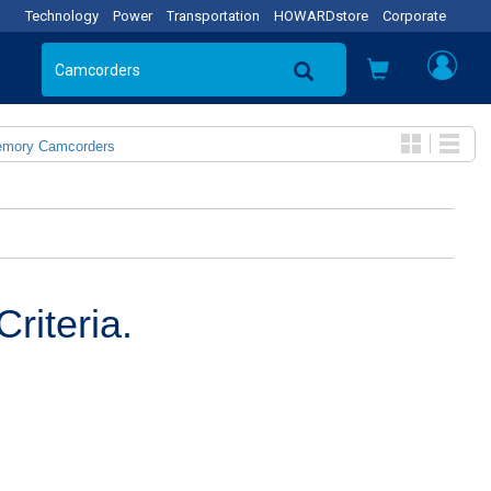
Technology
Power
Transportation
HOWARDstore
Corporate
emory Camcorders
riteria.