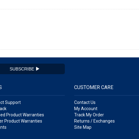
SUBSCRIBE
S
CUSTOMER CARE
ct Support
Contact Us
ack
My Account
ed Product Warranties
Track My Order
r Product Warranties
Returns / Exchanges
nts
Site Map