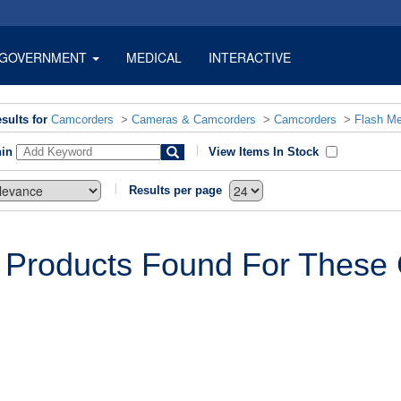
GOVERNMENT
MEDICAL
INTERACTIVE
sults for
Camcorders
>
Cameras & Camcorders
>
Camcorders
>
Flash M
hin
View Items In Stock
Results per page
 Products Found For These C