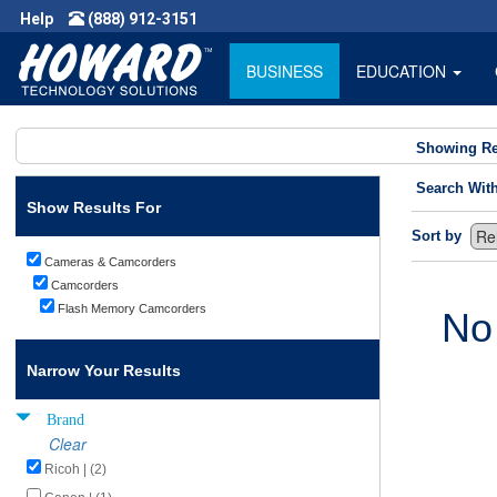
Help
(888) 912-3151
BUSINESS
EDUCATION
Showing Re
Search Wit
Show Results For
Sort by
Cameras & Camcorders
Camcorders
Flash Memory Camcorders
No
Narrow Your Results
Brand
Clear
Ricoh | (2)