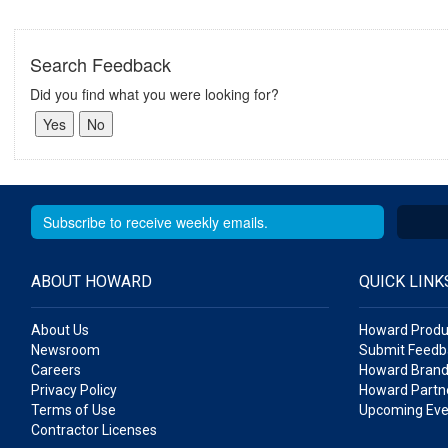
Search Feedback
Did you find what you were looking for?
ABOUT HOWARD
QUICK LINK
About Us
Howard Produ
Newsroom
Submit Feedb
Careers
Howard Brand
Privacy Policy
Howard Partne
Terms of Use
Upcoming Eve
Contractor Licenses