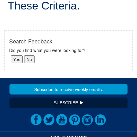
These Criteria.
Search Feedback
Did you find what you were looking for?
SUBSCRIBE