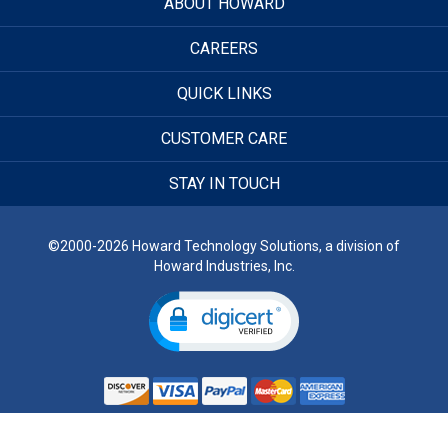
ABOUT HOWARD
CAREERS
QUICK LINKS
CUSTOMER CARE
STAY IN TOUCH
©2000-2026 Howard Technology Solutions, a division of
Howard Industries, Inc.