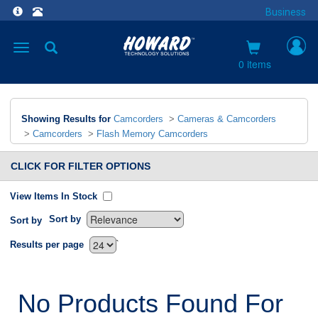
Business
Toggle
navigation
0 items
Showing Results for
Camcorders
>
Cameras & Camcorders
>
Camcorders
>
Flash Memory Camcorders
CLICK FOR FILTER OPTIONS
View Items In Stock
Sort by
Sort by
`
Results per page
No Products Found For