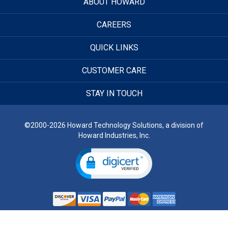
ABOUT HOWARD
CAREERS
QUICK LINKS
CUSTOMER CARE
STAY IN TOUCH
©2000-2026 Howard Technology Solutions, a division of
Howard Industries, Inc.