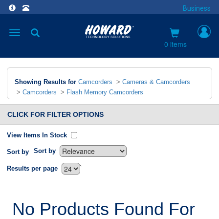
Business
Toggle
navigation
0 items
Showing Results for
Camcorders
>
Cameras & Camcorders
>
Camcorders
>
Flash Memory Camcorders
CLICK FOR FILTER OPTIONS
View Items In Stock
Sort by
Sort by
`
Results per page
No Products Found For