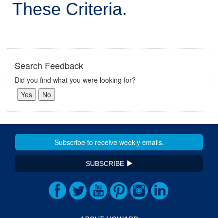
These Criteria.
Search Feedback
Did you find what you were looking for?
SUBSCRIBE