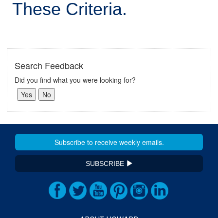
These Criteria.
Search Feedback
Did you find what you were looking for?
SUBSCRIBE