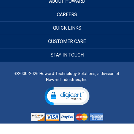
ABOUT HOWARD
CAREERS
QUICK LINKS
CUSTOMER CARE
STAY IN TOUCH
©2000-2026 Howard Technology Solutions, a division of
Howard Industries, Inc.