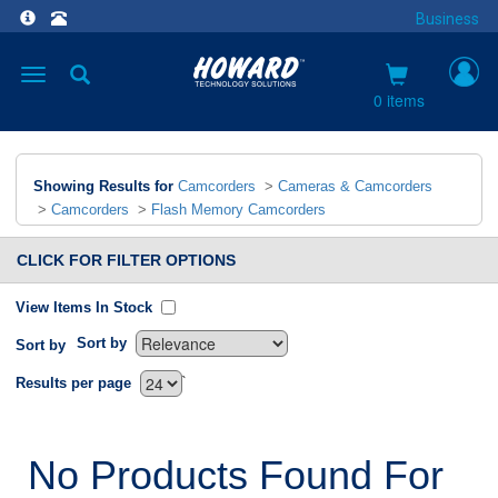
Business
Toggle
navigation
0 items
Showing Results for
Camcorders
>
Cameras & Camcorders
>
Camcorders
>
Flash Memory Camcorders
CLICK FOR FILTER OPTIONS
View Items In Stock
Sort by
Sort by
`
Results per page
No Products Found For