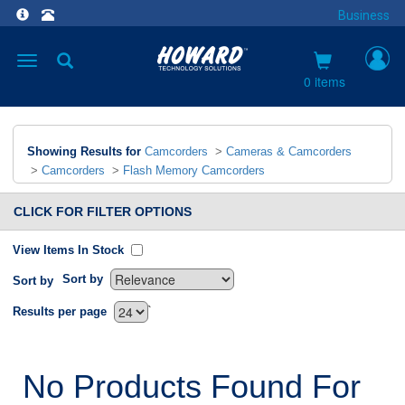
Business
Toggle
navigation
0 items
Showing Results for
Camcorders
>
Cameras & Camcorders
>
Camcorders
>
Flash Memory Camcorders
CLICK FOR FILTER OPTIONS
View Items In Stock
Sort by
Sort by
`
Results per page
No Products Found For