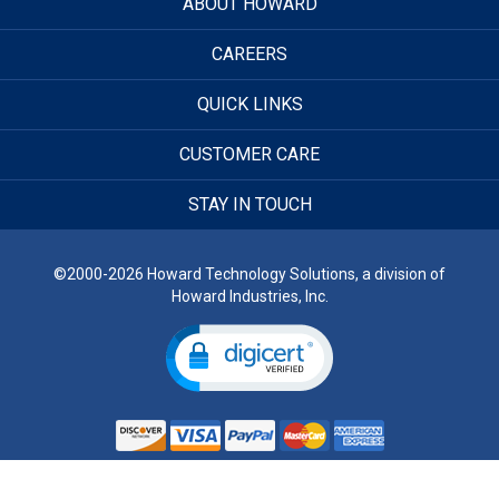
ABOUT HOWARD
CAREERS
QUICK LINKS
CUSTOMER CARE
STAY IN TOUCH
©2000-2026 Howard Technology Solutions, a division of
Howard Industries, Inc.