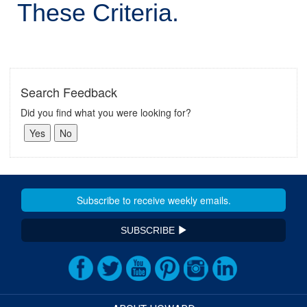
These Criteria.
Search Feedback
Did you find what you were looking for?
SUBSCRIBE