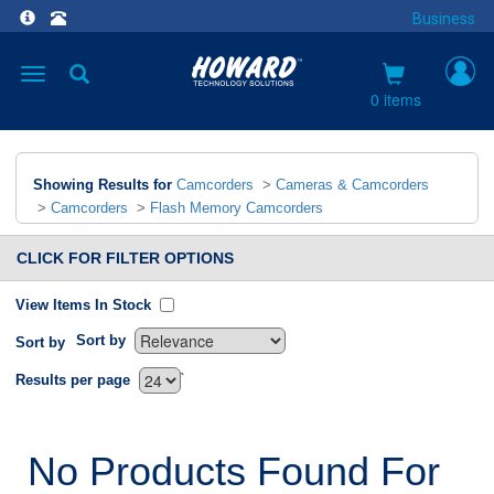
Business
Toggle
navigation
0 items
Showing Results for
Camcorders
>
Cameras & Camcorders
>
Camcorders
>
Flash Memory Camcorders
CLICK FOR FILTER OPTIONS
View Items In Stock
Sort by
Sort by
`
Results per page
No Products Found For