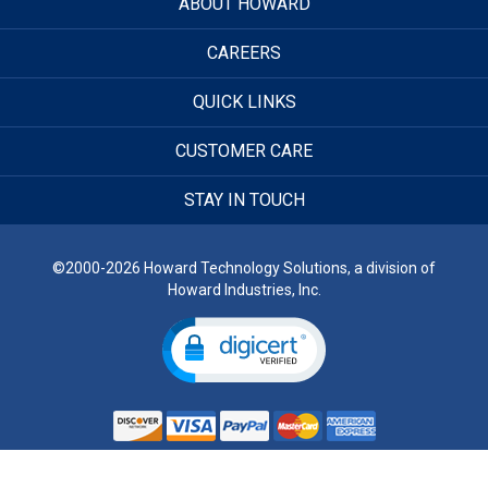
ABOUT HOWARD
CAREERS
QUICK LINKS
CUSTOMER CARE
STAY IN TOUCH
©2000-2026 Howard Technology Solutions, a division of
Howard Industries, Inc.