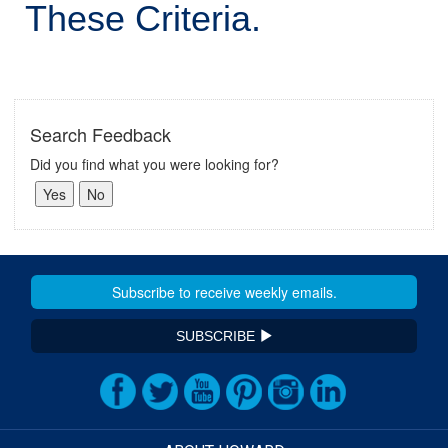
These Criteria.
Search Feedback
Did you find what you were looking for?
SUBSCRIBE