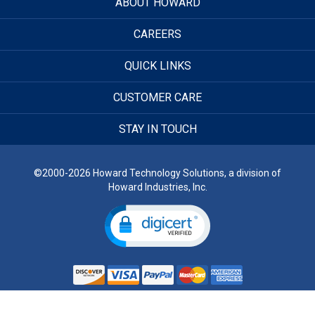
ABOUT HOWARD
CAREERS
QUICK LINKS
CUSTOMER CARE
STAY IN TOUCH
©2000-2026 Howard Technology Solutions, a division of
Howard Industries, Inc.