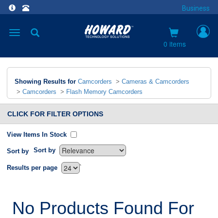
Business
Toggle
navigation
0 items
Showing Results for
Camcorders
>
Cameras & Camcorders
>
Camcorders
>
Flash Memory Camcorders
CLICK FOR FILTER OPTIONS
View Items In Stock
Sort by
Sort by
`
Results per page
No Products Found For