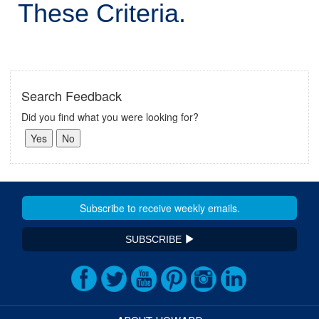
These Criteria.
Search Feedback
Did you find what you were looking for?
SUBSCRIBE