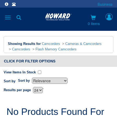
Business
Toggle
navigation
0 items
Showing Results for
Camcorders
>
Cameras & Camcorders
>
Camcorders
>
Flash Memory Camcorders
CLICK FOR FILTER OPTIONS
View Items In Stock
Sort by
Sort by
`
Results per page
No Products Found For