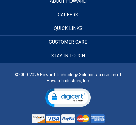
ABOUT HOWARD
CAREERS
QUICK LINKS
CUSTOMER CARE
STAY IN TOUCH
©2000-2026 Howard Technology Solutions, a division of
Howard Industries, Inc.