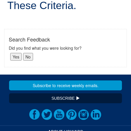
These Criteria.
Search Feedback
Did you find what you were looking for?
SUBSCRIBE