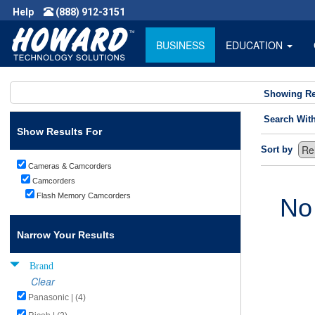
Help
(888) 912-3151
BUSINESS
EDUCATION
Showing Re
Search Wit
Show Results For
Sort by
Cameras & Camcorders
Camcorders
Flash Memory Camcorders
No
Narrow Your Results
Brand
Clear
Panasonic | (4)