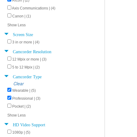
Ricoh | (2)
Axis Communications | (4)
Canon | (1)
Show Less
Screen Size
3 in or more | (4)
Camcorder Resolution
12 Mpix or more | (3)
5 to 12 Mpix | (2)
Camcorder Type
Clear
Wearable | (5)
Professional | (3)
Pocket | (2)
Show Less
HD Video Support
1080p | (5)