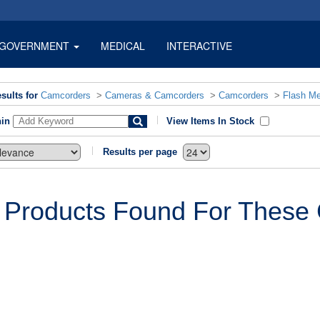
GOVERNMENT
MEDICAL
INTERACTIVE
sults for
Camcorders
>
Cameras & Camcorders
>
Camcorders
>
Flash M
hin
View Items In Stock
Results per page
 Products Found For These C