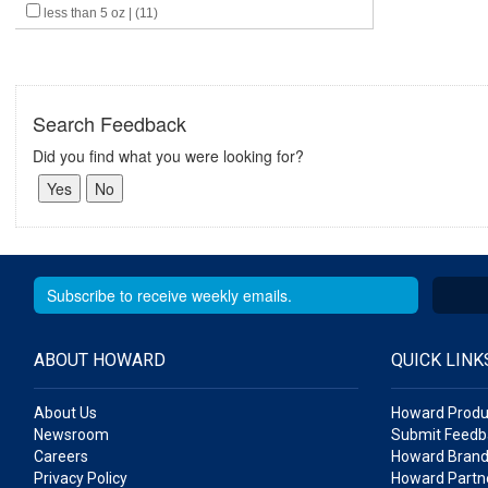
less than 5 oz | (11)
Search Feedback
Did you find what you were looking for?
ABOUT HOWARD
QUICK LINK
About Us
Howard Produ
Newsroom
Submit Feedb
Careers
Howard Brand
Privacy Policy
Howard Partne