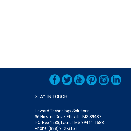
STAY IN TOUCH
Howard Technology Solutions
36 Howard Drive, Ellisville, MS 39437
P.O. Box 1588, Laurel, MS 39441-1588
Phone: (888) 912-3151