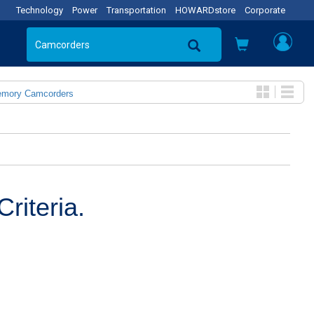
Technology
Power
Transportation
HOWARDstore
Corporate
emory Camcorders
riteria.