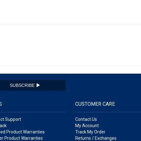
SUBSCRIBE
S
CUSTOMER CARE
ct Support
Contact Us
ack
My Account
ed Product Warranties
Track My Order
r Product Warranties
Returns / Exchanges