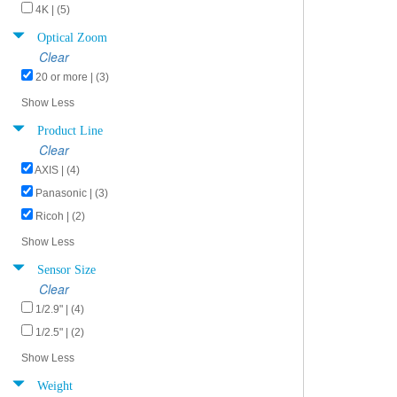
4K | (5)
Optical Zoom
Clear
20 or more | (3)
Show Less
Product Line
Clear
AXIS | (4)
Panasonic | (3)
Ricoh | (2)
Show Less
Sensor Size
Clear
1/2.9" | (4)
1/2.5" | (2)
Show Less
Weight