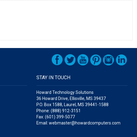
STAY IN TOUCH
Howard Technology Solutions
36 Howard Drive, Ellisville, MS 39437
P.O. Box 1588, Laurel, MS 39441-1588
Phone: (888) 912-3151
Fax: (601) 399-5077
Email: webmaster@howardcomputers.com