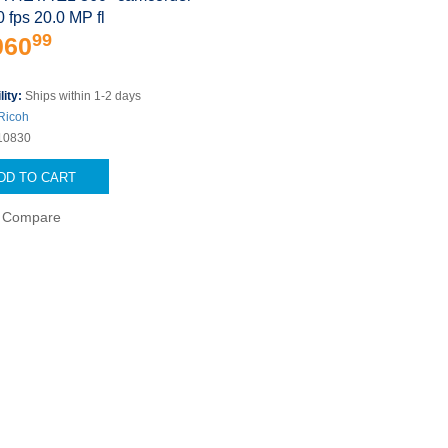
0 fps 20.0 MP fl
99
060
lity:
Ships within 1-2 days
Ricoh
10830
DD TO CART
Compare