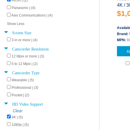
Ricoh | (2)
4K / 3
Panasonic | (4)
$1,
Axis Communications | (4)
Show Less
Availabi
Screen Size
Brand:
3 in or more | (4)
MPN:
9
Camcorder Resolution
A
12 Mpix or more | (3)
5 to 12 Mpix | (2)
Camcorder Type
Wearable | (5)
Professional | (3)
Pocket | (2)
HD Video Support
Clear
4K | (5)
1080p | (5)