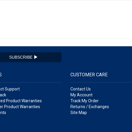
SUBSCRIBE
S
CUSTOMER CARE
ct Support
Contact Us
ack
My Account
ed Product Warranties
Track My Order
r Product Warranties
Returns / Exchanges
nts
Site Map