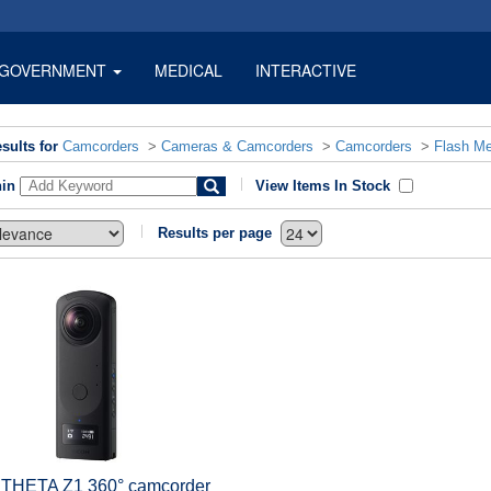
GOVERNMENT
MEDICAL
INTERACTIVE
sults for
Camcorders
>
Cameras & Camcorders
>
Camcorders
>
Flash M
hin
View Items In Stock
Results per page
 THETA Z1 360° camcorder