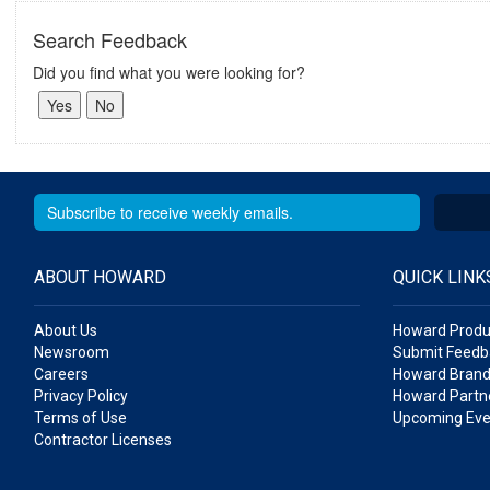
Search Feedback
Did you find what you were looking for?
ABOUT HOWARD
QUICK LINK
About Us
Howard Produ
Newsroom
Submit Feedb
Careers
Howard Brand
Privacy Policy
Howard Partne
Terms of Use
Upcoming Eve
Contractor Licenses