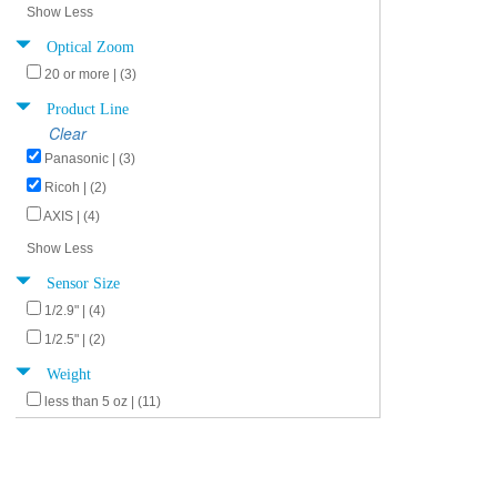
Show Less
Optical Zoom
20 or more | (3)
Product Line
Clear
Panasonic | (3)
Ricoh | (2)
AXIS | (4)
Show Less
Sensor Size
1/2.9" | (4)
1/2.5" | (2)
Weight
less than 5 oz | (11)