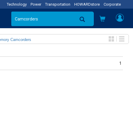
Technology
Power
Transportation
HOWARDstore
Corporate
emory Camcorders
1