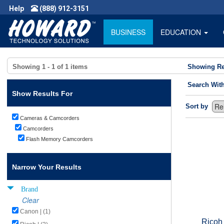
Help
(888) 912-3151
BUSINESS
EDUCATION
Showing
1 - 1
of
1
items
Showing Re
Search Wit
Show Results For
Sort by
Cameras & Camcorders
Camcorders
Flash Memory Camcorders
Narrow Your Results
Brand
Clear
Canon | (1)
Ricoh