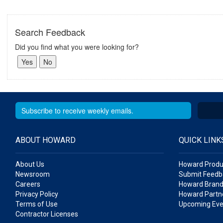
Search Feedback
Did you find what you were looking for?
ABOUT HOWARD
QUICK LINK
About Us
Howard Produ
Newsroom
Submit Feedb
Careers
Howard Brand
Privacy Policy
Howard Partne
Terms of Use
Upcoming Eve
Contractor Licenses