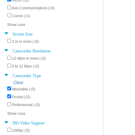
Ricoh | (2)
Axis Communications | (4)
Canon | (1)
Show Less
Screen Size
3 in or more | (4)
Camcorder Resolution
12 Mpix or more | (3)
5 to 12 Mpix | (2)
Camcorder Type
Clear
Wearable | (5)
Pocket | (2)
Professional | (3)
Show Less
HD Video Support
1080p | (5)