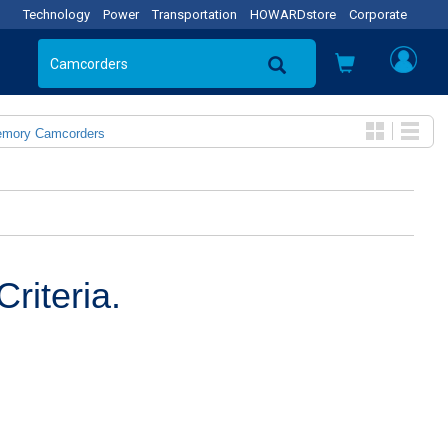
Technology
Power
Transportation
HOWARDstore
Corporate
emory Camcorders
riteria.