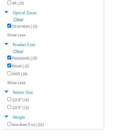
4K | (5)
Optical Zoom
Clear
20 or more | (3)
Show Less
Product Line
Clear
Panasonic | (3)
Ricoh | (2)
AXIS | (4)
Show Less
Sensor Size
1/2.9" | (4)
1/2.5" | (2)
Weight
less than 5 oz | (11)