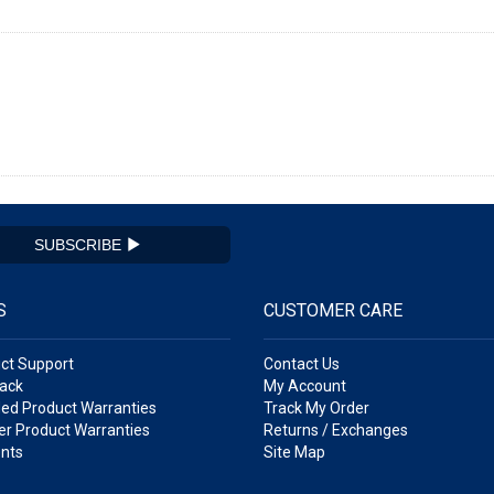
SUBSCRIBE
S
CUSTOMER CARE
ct Support
Contact Us
ack
My Account
ed Product Warranties
Track My Order
r Product Warranties
Returns / Exchanges
nts
Site Map