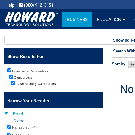
Help
(888) 912-3151
BUSINESS
EDUCATION
Showing Re
Search Wit
Show Results For
Sort by
Cameras & Camcorders
Camcorders
Flash Memory Camcorders
No
Narrow Your Results
Brand
Clear
Panasonic | (4)