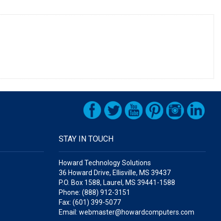
STAY IN TOUCH
Howard Technology Solutions
36 Howard Drive, Ellisville, MS 39437
P.O. Box 1588, Laurel, MS 39441-1588
Phone: (888) 912-3151
Fax: (601) 399-5077
Email: webmaster@howardcomputers.com