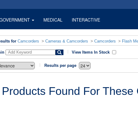
GOVERNMENT
MEDICAL
INTERACTIVE
sults for
Camcorders
>
Cameras & Camcorders
>
Camcorders
>
Flash M
hin
View Items In Stock
Results per page
 Products Found For These C