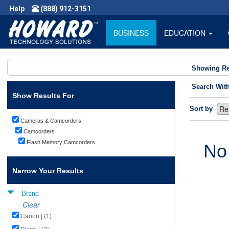
Help
(888) 912-3151
BUSINESS
EDUCATION
Showing Re
Search Wit
Show Results For
Sort by
Cameras & Camcorders
Camcorders
Flash Memory Camcorders
No
Narrow Your Results
Brand
Clear
Canon | (1)