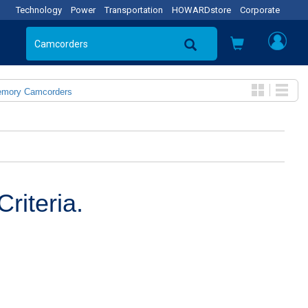
Technology
Power
Transportation
HOWARDstore
Corporate
emory Camcorders
riteria.