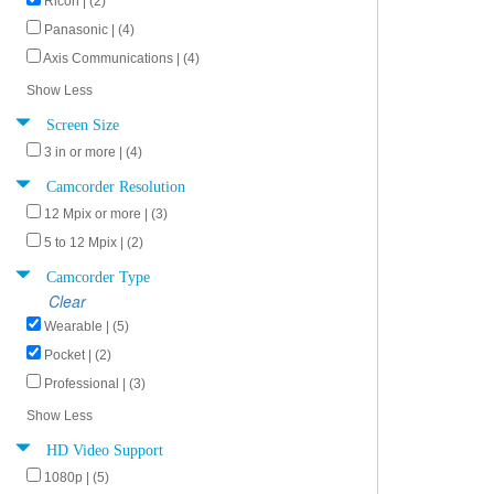
Ricoh | (2)
Panasonic | (4)
Axis Communications | (4)
Show Less
Screen Size
3 in or more | (4)
Camcorder Resolution
12 Mpix or more | (3)
5 to 12 Mpix | (2)
Camcorder Type
Clear
Wearable | (5)
Pocket | (2)
Professional | (3)
Show Less
HD Video Support
1080p | (5)