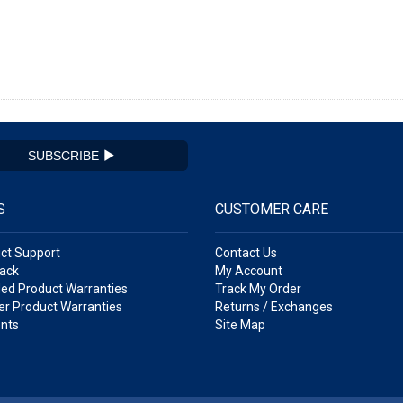
SUBSCRIBE
S
CUSTOMER CARE
ct Support
Contact Us
ack
My Account
ed Product Warranties
Track My Order
r Product Warranties
Returns / Exchanges
nts
Site Map