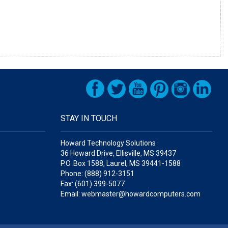
STAY IN TOUCH
Howard Technology Solutions
36 Howard Drive, Ellisville, MS 39437
P.O. Box 1588, Laurel, MS 39441-1588
Phone: (888) 912-3151
Fax: (601) 399-5077
Email: webmaster@howardcomputers.com