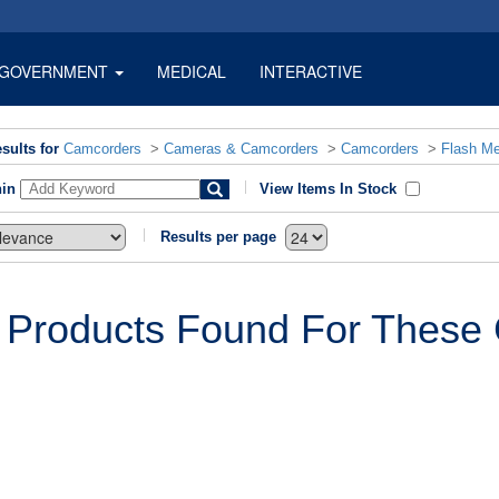
GOVERNMENT
MEDICAL
INTERACTIVE
sults for
Camcorders
>
Cameras & Camcorders
>
Camcorders
>
Flash M
hin
View Items In Stock
Results per page
 Products Found For These C