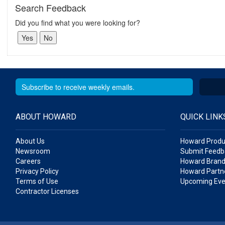
Search Feedback
Did you find what you were looking for?
ABOUT HOWARD
QUICK LINK
About Us
Howard Produ
Newsroom
Submit Feedb
Careers
Howard Brand
Privacy Policy
Howard Partne
Terms of Use
Upcoming Eve
Contractor Licenses