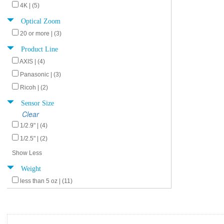
4K | (5)
Optical Zoom
20 or more | (3)
Product Line
AXIS | (4)
Panasonic | (3)
Ricoh | (2)
Sensor Size
Clear
1/2.9" | (4)
1/2.5" | (2)
Show Less
Weight
less than 5 oz | (11)