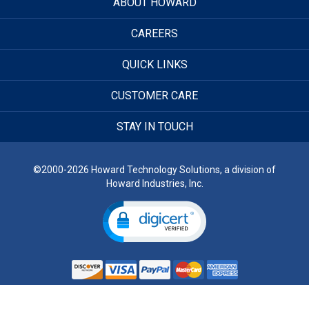
ABOUT HOWARD
CAREERS
QUICK LINKS
CUSTOMER CARE
STAY IN TOUCH
©2000-2026 Howard Technology Solutions, a division of
Howard Industries, Inc.