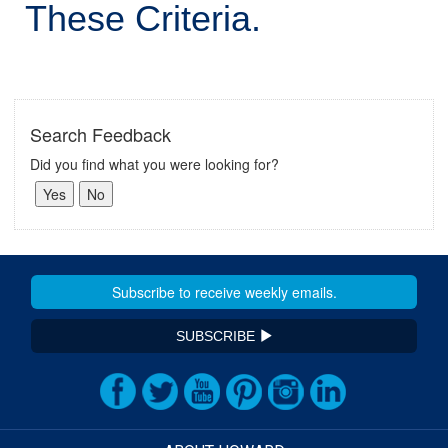
These Criteria.
Search Feedback
Did you find what you were looking for?
SUBSCRIBE