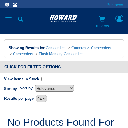
Business
Toggle
navigation
0 items
Showing Results for
Camcorders
>
Cameras & Camcorders
>
Camcorders
>
Flash Memory Camcorders
CLICK FOR FILTER OPTIONS
View Items In Stock
Sort by
Sort by
`
Results per page
No Products Found For