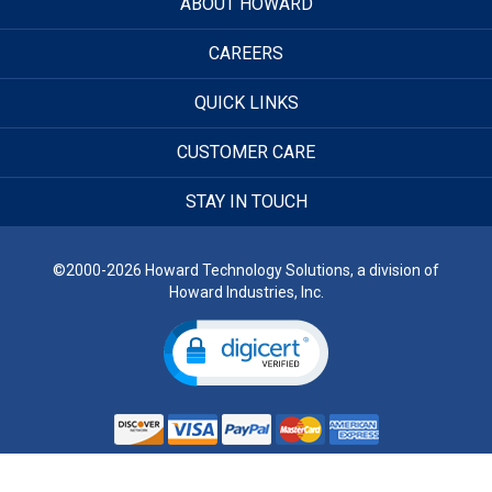
ABOUT HOWARD
CAREERS
QUICK LINKS
CUSTOMER CARE
STAY IN TOUCH
©2000-2026 Howard Technology Solutions, a division of
Howard Industries, Inc.