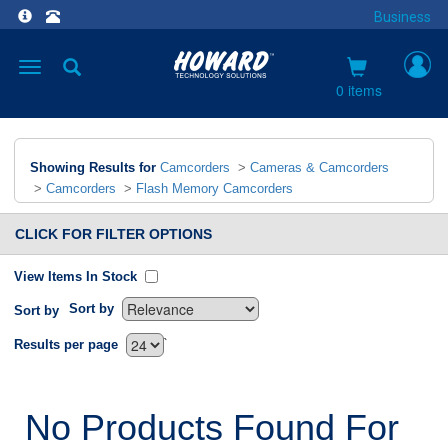
Business
Toggle
navigation
0 items
Showing Results for
Camcorders
>
Cameras & Camcorders
>
Camcorders
>
Flash Memory Camcorders
CLICK FOR FILTER OPTIONS
View Items In Stock
Sort by
Sort by
`
Results per page
No Products Found For