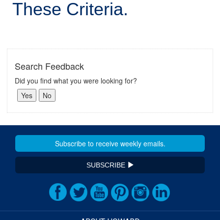
These Criteria.
Search Feedback
Did you find what you were looking for?
SUBSCRIBE