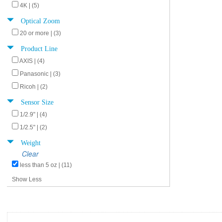
4K | (5)
Optical Zoom
20 or more | (3)
Product Line
AXIS | (4)
Panasonic | (3)
Ricoh | (2)
Sensor Size
1/2.9" | (4)
1/2.5" | (2)
Weight
Clear
less than 5 oz | (11)
Show Less