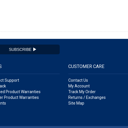
SUBSCRIBE
S
CUSTOMER CARE
ct Support
Contact Us
ack
My Account
ed Product Warranties
Track My Order
r Product Warranties
Returns / Exchanges
nts
Site Map