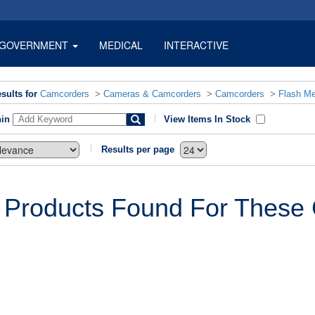
GOVERNMENT
MEDICAL
INTERACTIVE
sults for
Camcorders
>
Cameras & Camcorders
>
Camcorders
>
Flash M
hin
View Items In Stock
Results per page
 Products Found For These C