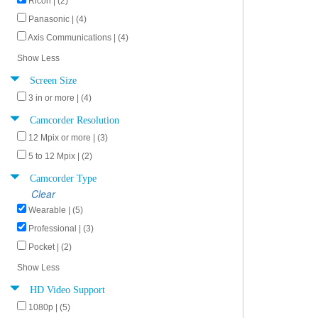
Ricoh | (2)
Panasonic | (4)
Axis Communications | (4)
Show Less
Screen Size
3 in or more | (4)
Camcorder Resolution
12 Mpix or more | (3)
5 to 12 Mpix | (2)
Camcorder Type
Clear
Wearable | (5)
Professional | (3)
Pocket | (2)
Show Less
HD Video Support
1080p | (5)