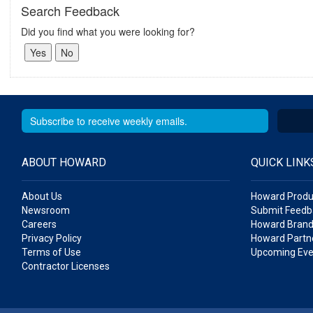
Search Feedback
Did you find what you were looking for?
ABOUT HOWARD
QUICK LINK
About Us
Howard Produ
Newsroom
Submit Feedb
Careers
Howard Brand
Privacy Policy
Howard Partne
Terms of Use
Upcoming Eve
Contractor Licenses