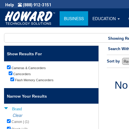
Help
(888) 912-3151
BUSINESS
EDUCATION
Showing Re
Search Wit
Show Results For
Sort by
Cameras & Camcorders
Camcorders
Flash Memory Camcorders
No
Narrow Your Results
Brand
Clear
Canon | (1)