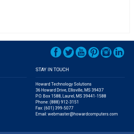
STAY IN TOUCH
Howard Technology Solutions
36 Howard Drive, Ellisville, MS 39437
P.O. Box 1588, Laurel, MS 39441-1588
Phone: (888) 912-3151
Fax: (601) 399-5077
Email: webmaster@howardcomputers.com