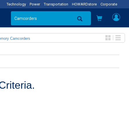
Technology
Power
Transportation
HOWARDstore
Corporate
emory Camcorders
riteria.