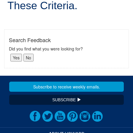
These Criteria.
Search Feedback
Did you find what you were looking for?
SUBSCRIBE