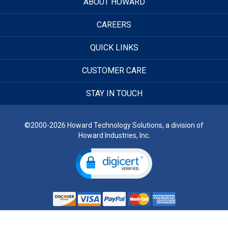
ABOUT HOWARD
CAREERS
QUICK LINKS
CUSTOMER CARE
STAY IN TOUCH
©2000-2026 Howard Technology Solutions, a division of
Howard Industries, Inc.