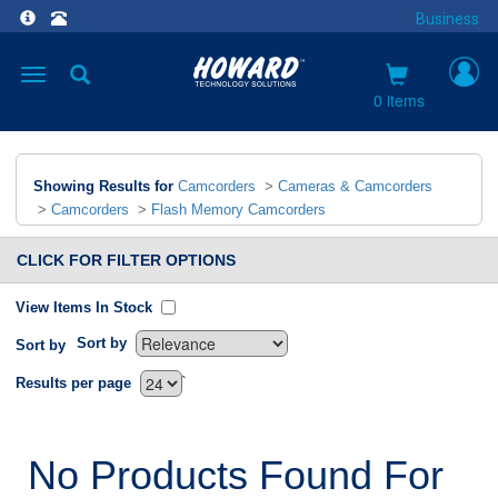
Business
Toggle
navigation
0 items
Showing Results for
Camcorders
>
Cameras & Camcorders
>
Camcorders
>
Flash Memory Camcorders
CLICK FOR FILTER OPTIONS
View Items In Stock
Sort by
Sort by
`
Results per page
No Products Found For