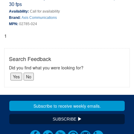
30 fps
Availability:
Call for availability
Brand:
Axis Communications
MPN:
02785-024
1
Search Feedback
Did you find what you were looking for?
SUBSCRIBE