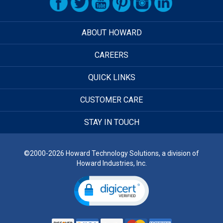
ABOUT HOWARD
CAREERS
QUICK LINKS
CUSTOMER CARE
STAY IN TOUCH
©2000-2026 Howard Technology Solutions, a division of
Howard Industries, Inc.