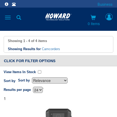
Business
Toggle
navigation
0 items
Showing
1 - 4
of
4
items
Showing Results for
Camcorders
CLICK FOR FILTER OPTIONS
View Items In Stock
Sort by
Sort by
`
Results per page
1