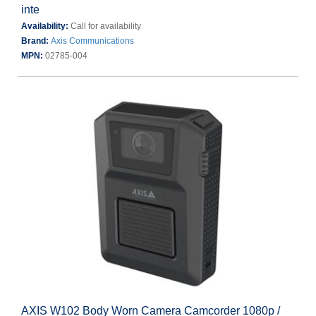
inte
Availability:
Call for availability
Brand:
Axis Communications
MPN:
02785-004
AXIS W102 Body Worn Camera Camcorder 1080p /