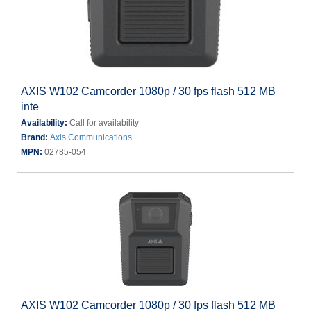
AXIS W102 Camcorder 1080p / 30 fps flash 512 MB
inte
Availability:
Call for availability
Brand:
Axis Communications
MPN:
02785-054
AXIS W102 Camcorder 1080p / 30 fps flash 512 MB