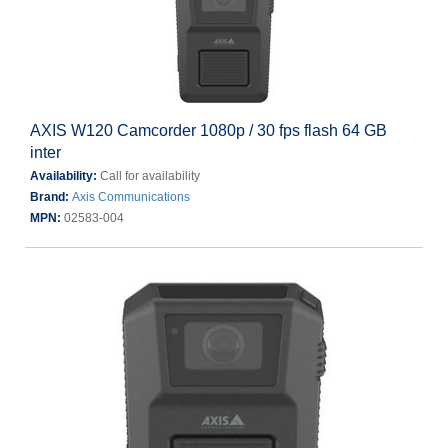
AXIS W120 Camcorder 1080p / 30 fps flash 64 GB
inter
Availability:
Call for availability
Brand:
Axis Communications
MPN:
02583-004