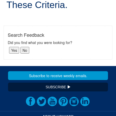
These Criteria.
Search Feedback
Did you find what you were looking for?
SUBSCRIBE