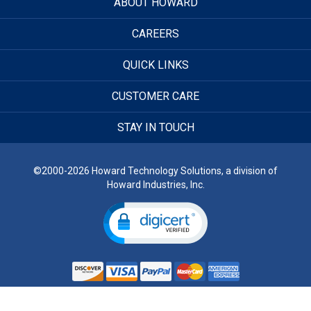
ABOUT HOWARD
CAREERS
QUICK LINKS
CUSTOMER CARE
STAY IN TOUCH
©2000-2026 Howard Technology Solutions, a division of
Howard Industries, Inc.