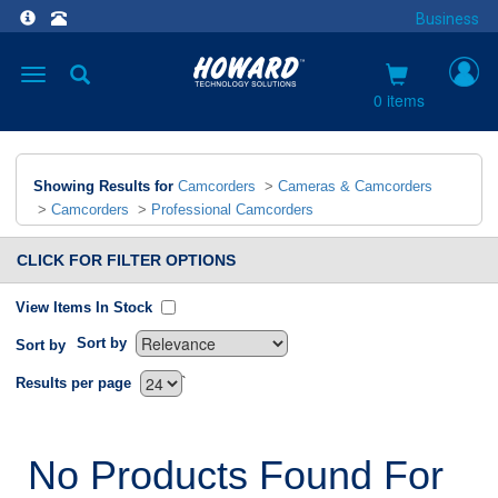
Business
Toggle
navigation
0 items
Showing Results for
Camcorders
>
Cameras & Camcorders
>
Camcorders
>
Professional Camcorders
CLICK FOR FILTER OPTIONS
View Items In Stock
Sort by
Sort by
`
Results per page
No Products Found For