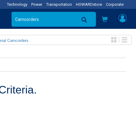
Technology
Power
Transportation
HOWARDstore
Corporate
onal Camcorders
riteria.