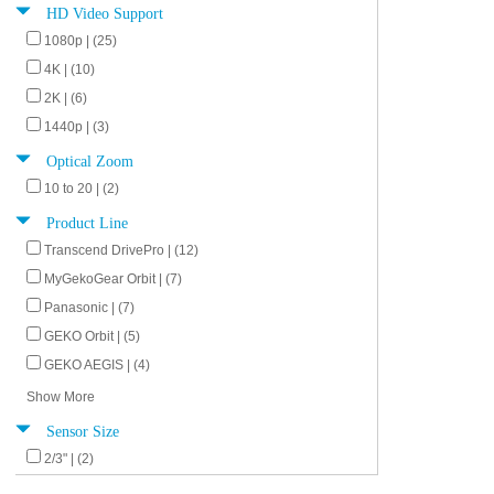
HD Video Support
1080p | (25)
4K | (10)
2K | (6)
1440p | (3)
Optical Zoom
10 to 20 | (2)
Product Line
Transcend DrivePro | (12)
MyGekoGear Orbit | (7)
Panasonic | (7)
GEKO Orbit | (5)
GEKO AEGIS | (4)
Show More
Sensor Size
2/3" | (2)