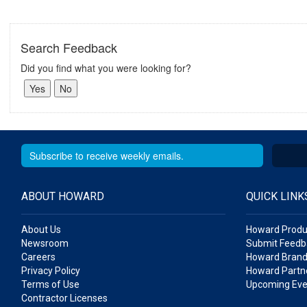
Search Feedback
Did you find what you were looking for?
ABOUT HOWARD
QUICK LINK
About Us
Howard Produ
Newsroom
Submit Feedb
Careers
Howard Brand
Privacy Policy
Howard Partne
Terms of Use
Upcoming Eve
Contractor Licenses