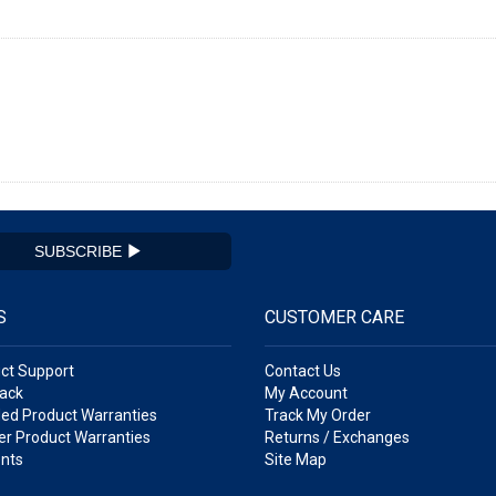
SUBSCRIBE
S
CUSTOMER CARE
ct Support
Contact Us
ack
My Account
ed Product Warranties
Track My Order
r Product Warranties
Returns / Exchanges
nts
Site Map