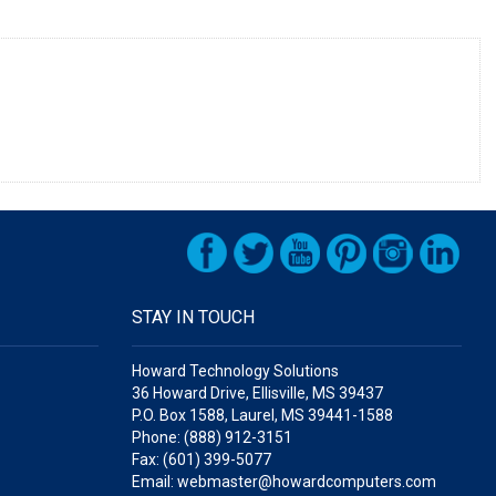
STAY IN TOUCH
Howard Technology Solutions
36 Howard Drive, Ellisville, MS 39437
P.O. Box 1588, Laurel, MS 39441-1588
Phone: (888) 912-3151
Fax: (601) 399-5077
Email: webmaster@howardcomputers.com