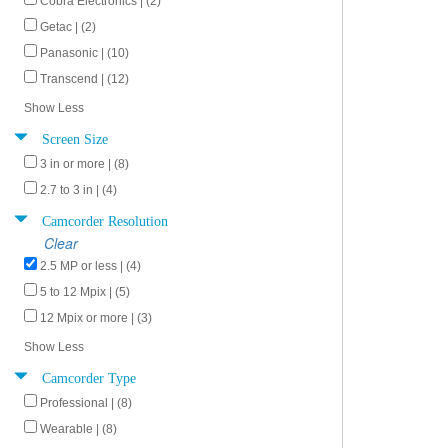
Cobra Electronics | (2)
Getac | (2)
Panasonic | (10)
Transcend | (12)
Show Less
Screen Size
3 in or more | (8)
2.7 to 3 in | (4)
Camcorder Resolution
Clear
2.5 MP or less | (4)
5 to 12 Mpix | (5)
12 Mpix or more | (3)
Show Less
Camcorder Type
Professional | (8)
Wearable | (8)