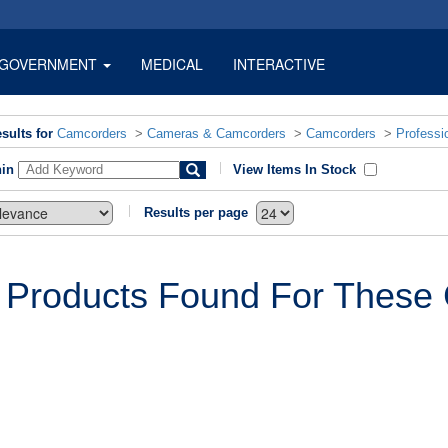
GOVERNMENT
MEDICAL
INTERACTIVE
sults for
Camcorders
>
Cameras & Camcorders
>
Camcorders
>
Professi
hin
View Items In Stock
Results per page
 Products Found For These C