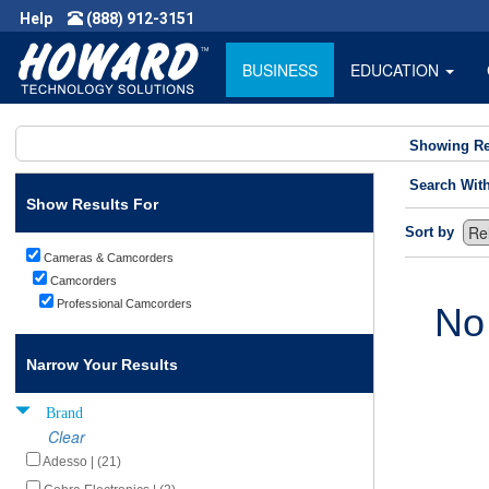
Help
(888) 912-3151
BUSINESS
EDUCATION
Showing Re
Search Wit
Show Results For
Sort by
Cameras & Camcorders
Camcorders
Professional Camcorders
No
Narrow Your Results
Brand
Clear
Adesso | (21)