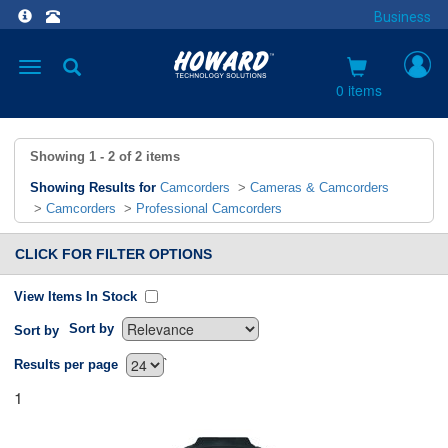
Business
Toggle
navigation
0 items
Showing
1 - 2
of
2
items
Showing Results for
Camcorders
>
Cameras & Camcorders
>
Camcorders
>
Professional Camcorders
CLICK FOR FILTER OPTIONS
View Items In Stock
Sort by
Sort by
`
Results per page
1