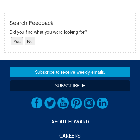
Search Feedback
Did you find what you were looking for?
SUBSCRIBE
ABOUT HOWARD
CAREERS