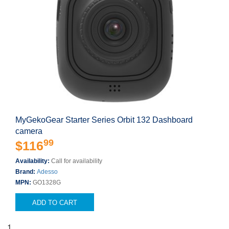
MyGekoGear Starter Series Orbit 132 Dashboard
camera
99
$116
Availability:
Call for availability
Brand:
Adesso
MPN:
GO1328G
ADD TO CART
1