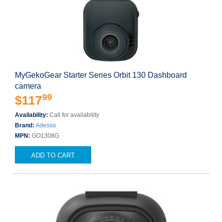
MyGekoGear Starter Series Orbit 130 Dashboard
camera
99
$117
Availability:
Call for availability
Brand:
Adesso
MPN:
GO1308G
ADD TO CART