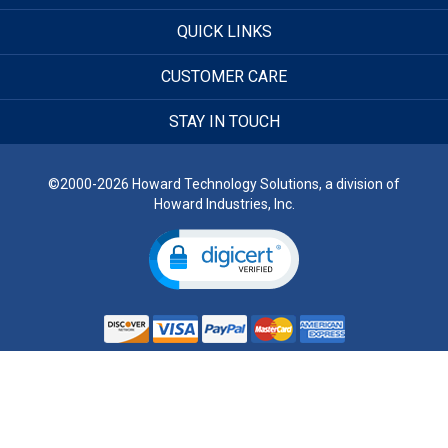
QUICK LINKS
CUSTOMER CARE
STAY IN TOUCH
©2000-2026 Howard Technology Solutions, a division of
Howard Industries, Inc.