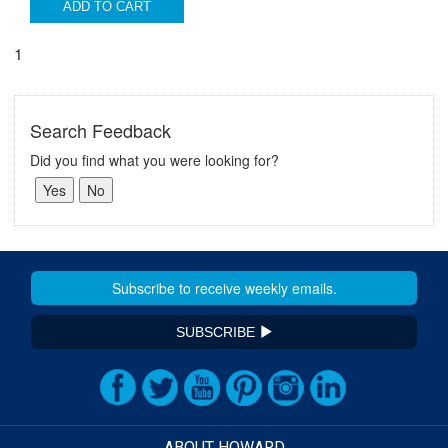
ADD TO CART
1
Search Feedback
Did you find what you were looking for?
SUBSCRIBE
ABOUT HOWARD