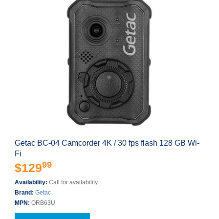
Getac BC-04 Camcorder 4K / 30 fps flash 128 GB Wi-
Fi
99
$129
Availability:
Call for availability
Brand:
Getac
MPN:
ORB63U