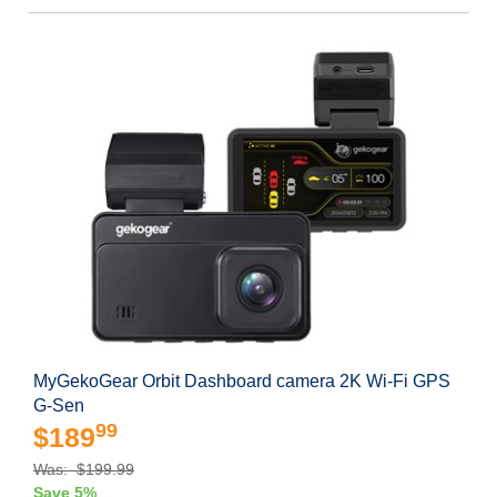
MyGekoGear Orbit Dashboard camera 2K Wi-Fi GPS
G-Sen
99
$189
Was: $199.99
Save 5%