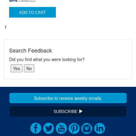
MPN:
OrbitD111
ADD TO CART
1
Search Feedback
Did you find what you were looking for?
SUBSCRIBE