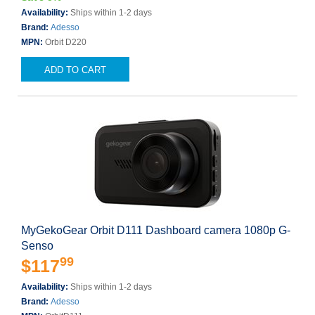
Availability:
Ships within 1-2 days
Brand:
Adesso
MPN:
Orbit D220
ADD TO CART
MyGekoGear Orbit D111 Dashboard camera 1080p G-
Senso
99
$117
Availability:
Ships within 1-2 days
Brand:
Adesso