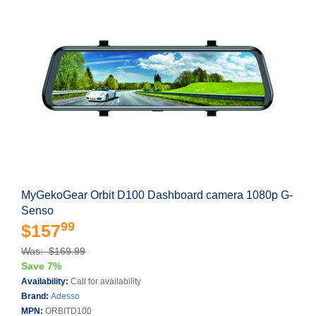
MyGekoGear Orbit D100 Dashboard camera 1080p G-
Senso
99
$157
Was: $169.99
Save 7%
Availability:
Call for availability
Brand:
Adesso
MPN:
ORBITD100