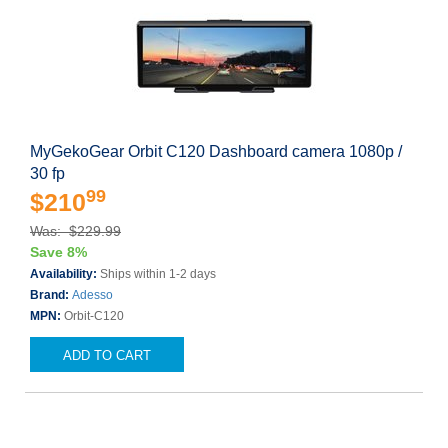
MyGekoGear Orbit C120 Dashboard camera 1080p /
30 fp
99
$210
Was: $229.99
Save 8%
Availability:
Ships within 1-2 days
Brand:
Adesso
MPN:
Orbit-C120
ADD TO CART