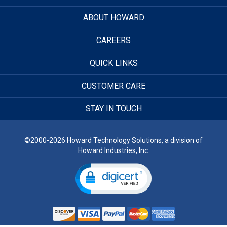
ABOUT HOWARD
CAREERS
QUICK LINKS
CUSTOMER CARE
STAY IN TOUCH
©2000-2026 Howard Technology Solutions, a division of
Howard Industries, Inc.