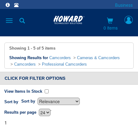
Business
Toggle
navigation
0 items
Showing
1 - 5
of
5
items
Showing Results for
Camcorders
>
Cameras & Camcorders
>
Camcorders
>
Professional Camcorders
CLICK FOR FILTER OPTIONS
View Items In Stock
Sort by
Sort by
`
Results per page
1