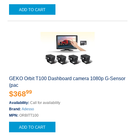
ADD TO CART
GEKO Orbit T100 Dashboard camera 1080p G-Sensor
(pac
99
$368
Availability:
Call for availability
Brand:
Adesso
MPN:
ORBITT100
ADD TO CART