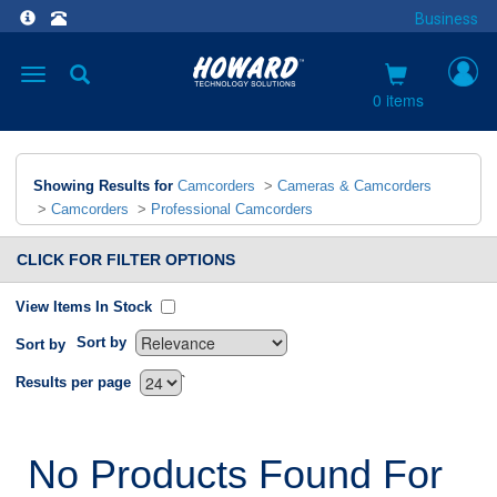
Business
Toggle
navigation
0 items
Showing Results for
Camcorders
>
Cameras & Camcorders
>
Camcorders
>
Professional Camcorders
CLICK FOR FILTER OPTIONS
View Items In Stock
Sort by
Sort by
`
Results per page
No Products Found For