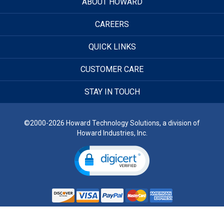
ABOUT HOWARD
CAREERS
QUICK LINKS
CUSTOMER CARE
STAY IN TOUCH
©2000-2026 Howard Technology Solutions, a division of
Howard Industries, Inc.