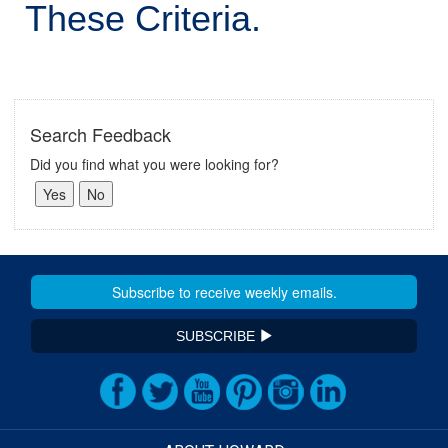
These Criteria.
Search Feedback
Did you find what you were looking for?
SUBSCRIBE