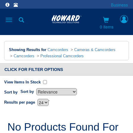
Business
Toggle
navigation
0 items
Showing Results for
Camcorders
>
Cameras & Camcorders
>
Camcorders
>
Professional Camcorders
CLICK FOR FILTER OPTIONS
View Items In Stock
Sort by
Sort by
`
Results per page
No Products Found For