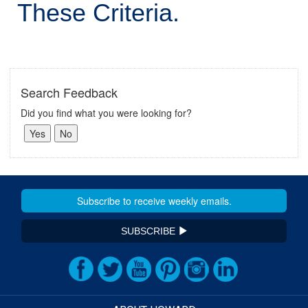
These Criteria.
Search Feedback
Did you find what you were looking for?
SUBSCRIBE