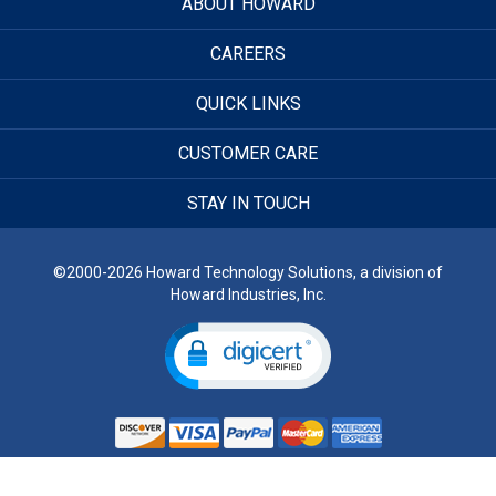
ABOUT HOWARD
CAREERS
QUICK LINKS
CUSTOMER CARE
STAY IN TOUCH
©2000-2026 Howard Technology Solutions, a division of
Howard Industries, Inc.