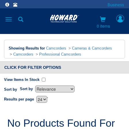
Business
Toggle
navigation
0 items
Showing Results for
Camcorders
>
Cameras & Camcorders
>
Camcorders
>
Professional Camcorders
CLICK FOR FILTER OPTIONS
View Items In Stock
Sort by
Sort by
`
Results per page
No Products Found For