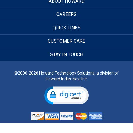
ABOUT HOWARD
CAREERS
QUICK LINKS
CUSTOMER CARE
STAY IN TOUCH
©2000-2026 Howard Technology Solutions, a division of
Howard Industries, Inc.