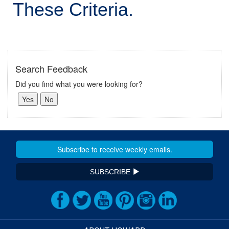
These Criteria.
Search Feedback
Did you find what you were looking for?
SUBSCRIBE