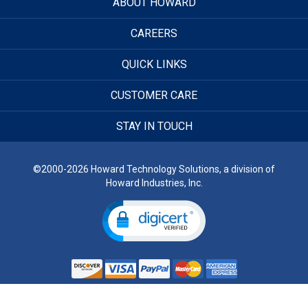
ABOUT HOWARD
CAREERS
QUICK LINKS
CUSTOMER CARE
STAY IN TOUCH
©2000-2026 Howard Technology Solutions, a division of
Howard Industries, Inc.