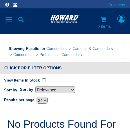
Business
Toggle
navigation
0 items
Showing Results for
Camcorders
>
Cameras & Camcorders
>
Camcorders
>
Professional Camcorders
CLICK FOR FILTER OPTIONS
View Items In Stock
Sort by
Sort by
`
Results per page
No Products Found For