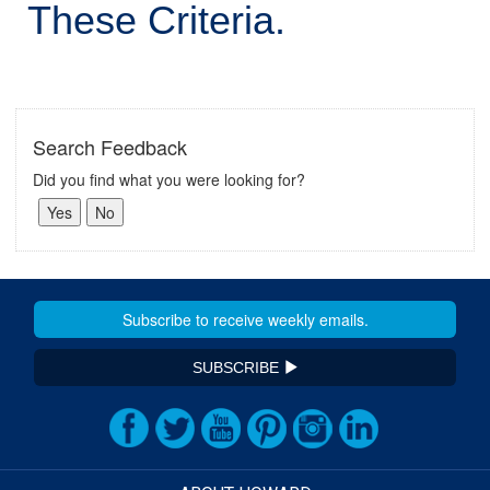
These Criteria.
Search Feedback
Did you find what you were looking for?
SUBSCRIBE