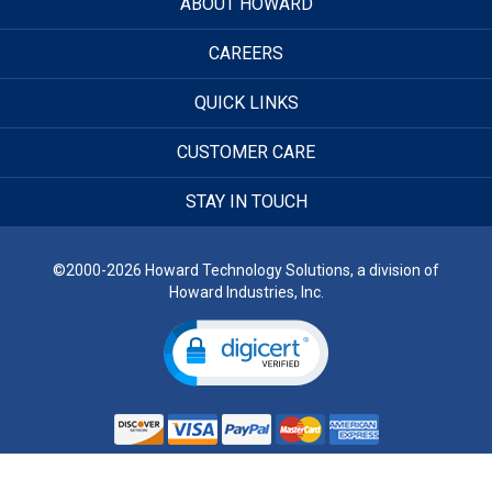
ABOUT HOWARD
CAREERS
QUICK LINKS
CUSTOMER CARE
STAY IN TOUCH
©2000-2026 Howard Technology Solutions, a division of
Howard Industries, Inc.