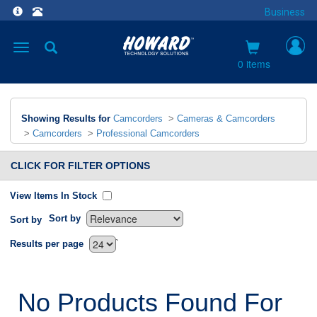
Business
Toggle
navigation
0 items
Showing Results for
Camcorders
>
Cameras & Camcorders
>
Camcorders
>
Professional Camcorders
CLICK FOR FILTER OPTIONS
View Items In Stock
Sort by
Sort by
`
Results per page
No Products Found For