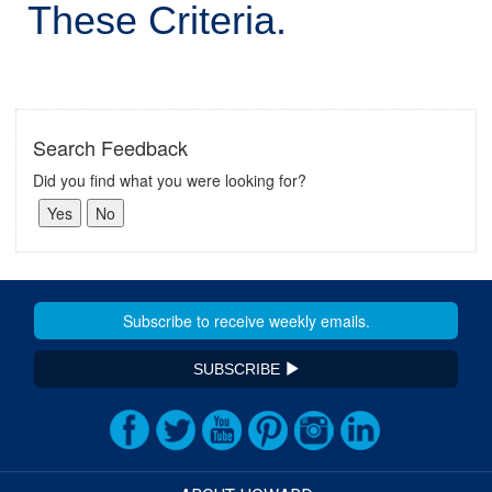
These Criteria.
Search Feedback
Did you find what you were looking for?
SUBSCRIBE