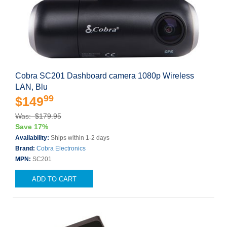
Cobra SC201 Dashboard camera 1080p Wireless
LAN, Blu
99
$149
Was: $179.95
Save 17%
Availability:
Ships within 1-2 days
Brand:
Cobra Electronics
MPN:
SC201
ADD TO CART