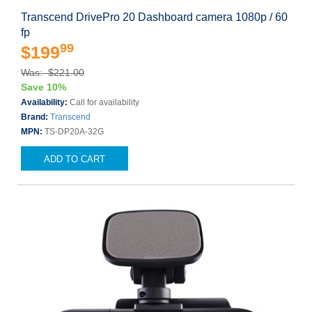
Transcend DrivePro 20 Dashboard camera 1080p / 60
fp
99
$199
Was: $221.00
Save 10%
Availability:
Call for availability
Brand:
Transcend
MPN:
TS-DP20A-32G
ADD TO CART