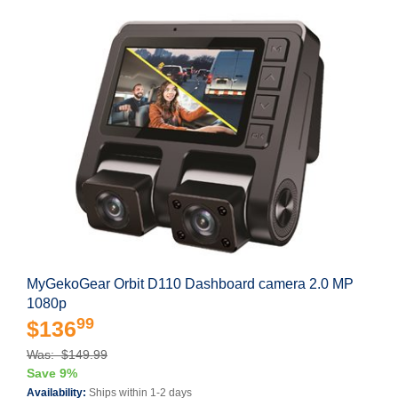
MyGekoGear Orbit D110 Dashboard camera 2.0 MP
1080p
99
$136
Was: $149.99
Save 9%
Availability:
Ships within 1-2 days