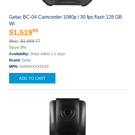
Getac BC-04 Camcorder 1080p / 30 fps flash 128 GB
Wi
99
$1,519
Was: $1,669.77
Save 9%
Availability:
Ships within 1-2 days
Brand:
Getac
MPN:
OVWX6XXXXXX5
ADD TO CART