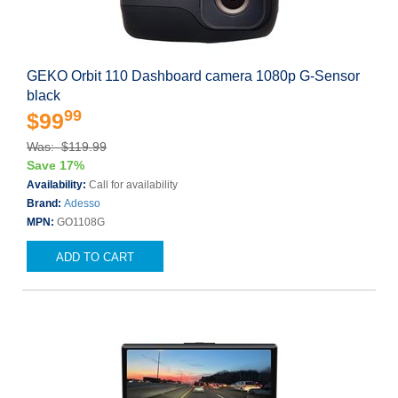
GEKO Orbit 110 Dashboard camera 1080p G-Sensor
black
99
$99
Was: $119.99
Save 17%
Availability:
Call for availability
Brand:
Adesso
MPN:
GO1108G
ADD TO CART