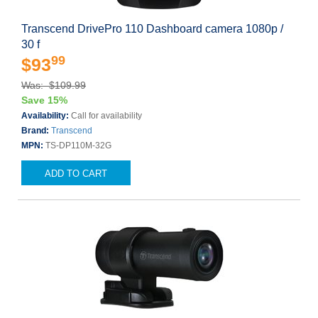
Transcend DrivePro 110 Dashboard camera 1080p /
30 f
99
$93
Was: $109.99
Save 15%
Availability:
Call for availability
Brand:
Transcend
MPN:
TS-DP110M-32G
ADD TO CART