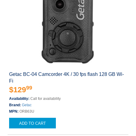
Getac BC-04 Camcorder 4K / 30 fps flash 128 GB Wi-
Fi
99
$129
Availability:
Call for availability
Brand:
Getac
MPN:
ORB63U
ADD TO CART