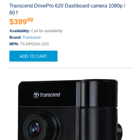
Transcend DrivePro 620 Dashboard camera 1080p /
60 f
99
$399
Availability:
Call for availability
Brand:
Transcend
MPN:
TS-DP620A-32G
ADD TO CART