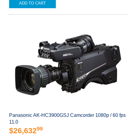
ADD TO CART
Panasonic AK-HC3900GSJ Camcorder 1080p / 60 fps
11.0
99
$26,632