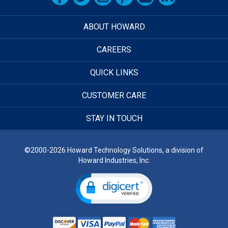
ABOUT HOWARD
CAREERS
QUICK LINKS
CUSTOMER CARE
STAY IN TOUCH
©2000-2026 Howard Technology Solutions, a division of
Howard Industries, Inc.