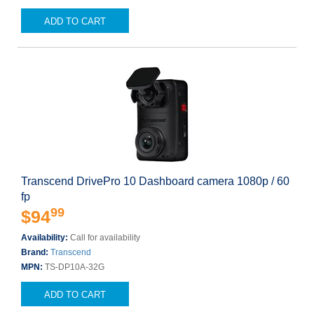
ADD TO CART
Transcend DrivePro 10 Dashboard camera 1080p / 60
fp
99
$94
Availability:
Call for availability
Brand:
Transcend
MPN:
TS-DP10A-32G
ADD TO CART