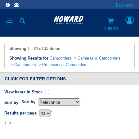
Business
Toggle
navigation
0 items
Showing
1 - 24
of
35
items
Showing Results for
Camcorders
>
Cameras & Camcorders
>
Camcorders
>
Professional Camcorders
CLICK FOR FILTER OPTIONS
View Items In Stock
Sort by
Sort by
`
Results per page
1
2