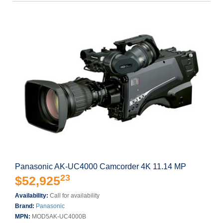
Panasonic AK-UC4000 Camcorder 4K 11.14 MP
23
$52,925
Availability:
Call for availability
Brand:
Panasonic
MPN:
MOD5AK-UC4000B