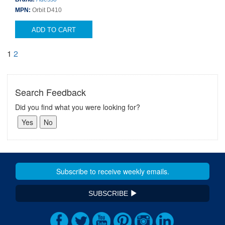
MPN:
Orbit D410
ADD TO CART
1
2
Search Feedback
Did you find what you were looking for?
SUBSCRIBE