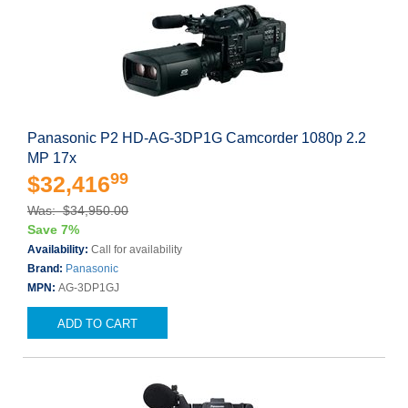
Panasonic P2 HD-AG-3DP1G Camcorder 1080p 2.2
MP 17x
99
$32,416
Was: $34,950.00
Save 7%
Availability:
Call for availability
Brand:
Panasonic
MPN:
AG-3DP1GJ
ADD TO CART