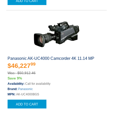
ADD TO CART
Panasonic AK-UC4000 Camcorder 4K 11.14 MP
99
$46,227
Was: $50,912.46
Save 9%
Availability:
Call for availability
Brand:
Panasonic
MPN:
AK-UC4000BGS
ADD TO CART