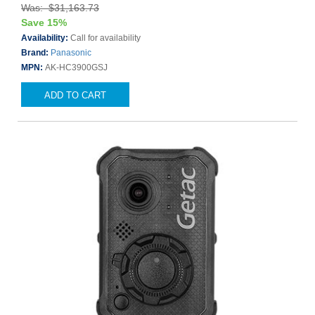
Was: $31,163.73
Save 15%
Availability:
Call for availability
Brand:
Panasonic
MPN:
AK-HC3900GSJ
ADD TO CART