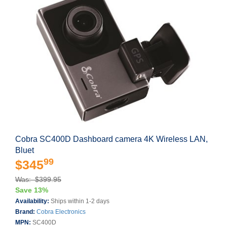
Cobra SC400D Dashboard camera 4K Wireless LAN,
Bluet
99
$345
Was: $399.95
Save 13%
Availability:
Ships within 1-2 days
Brand:
Cobra Electronics
MPN:
SC400D