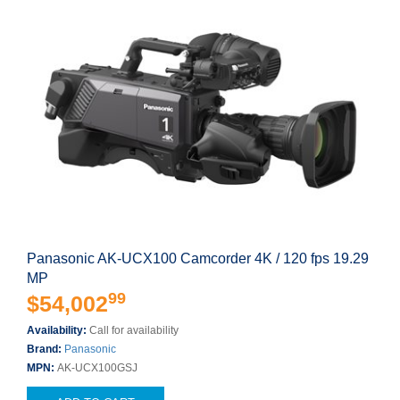
Panasonic AK-UCX100 Camcorder 4K / 120 fps 19.29
MP
99
$54,002
Availability:
Call for availability
Brand:
Panasonic
MPN:
AK-UCX100GSJ