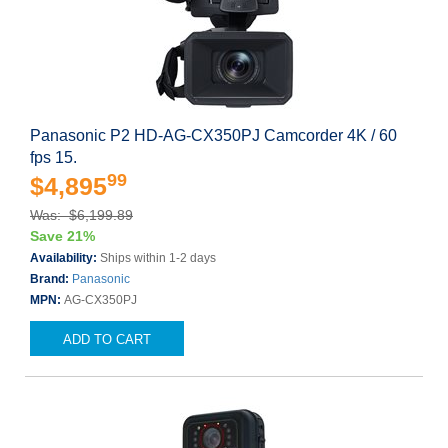
Panasonic P2 HD-AG-CX350PJ Camcorder 4K / 60
fps 15.
99
$4,895
Was: $6,199.89
Save 21%
Availability:
Ships within 1-2 days
Brand:
Panasonic
MPN:
AG-CX350PJ
ADD TO CART