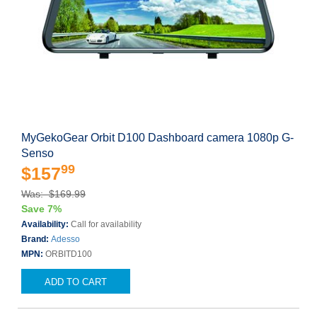
MyGekoGear Orbit D100 Dashboard camera 1080p G-
Senso
99
$157
Was: $169.99
Save 7%
Availability:
Call for availability
Brand:
Adesso
MPN:
ORBITD100
ADD TO CART