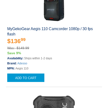
MyGekoGear Aegis 110 Camcorder 1080p / 30 fps
flash
99
$136
Was: $149.99
Save 9%
Availability:
Ships within 1-2 days
Brand:
Adesso
MPN:
Aegis 110
ADD TO CART