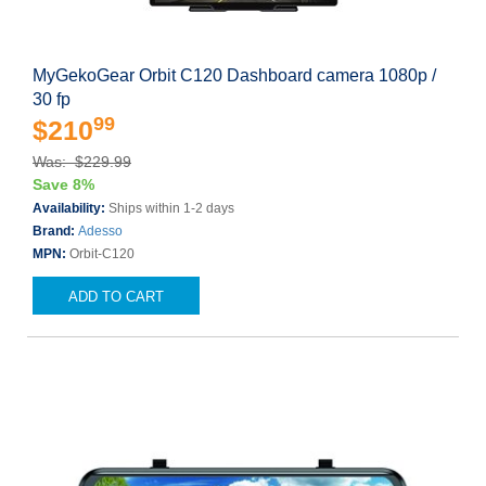
MyGekoGear Orbit C120 Dashboard camera 1080p /
30 fp
99
$210
Was: $229.99
Save 8%
Availability:
Ships within 1-2 days
Brand:
Adesso
MPN:
Orbit-C120
ADD TO CART