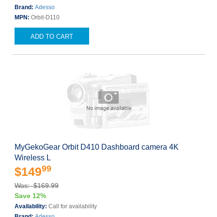
Brand:
Adesso
MPN:
Orbit-D110
ADD TO CART
MyGekoGear Orbit D410 Dashboard camera 4K
Wireless L
99
$149
Was: $169.99
Save 12%
Availability:
Call for availability
Brand:
Adesso