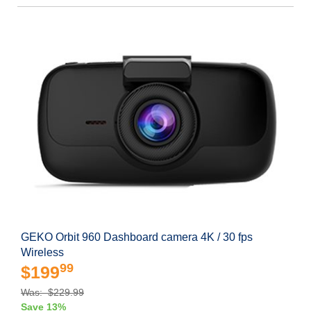
GEKO Orbit 960 Dashboard camera 4K / 30 fps
Wireless
99
$199
Was: $229.99
Save 13%