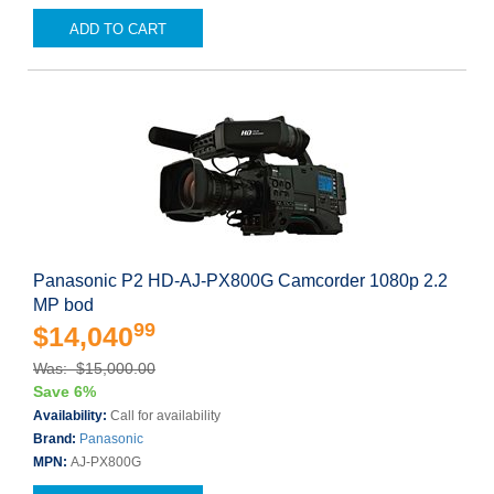
ADD TO CART
Panasonic P2 HD-AJ-PX800G Camcorder 1080p 2.2
MP bod
99
$14,040
Was: $15,000.00
Save 6%
Availability:
Call for availability
Brand:
Panasonic
MPN:
AJ-PX800G