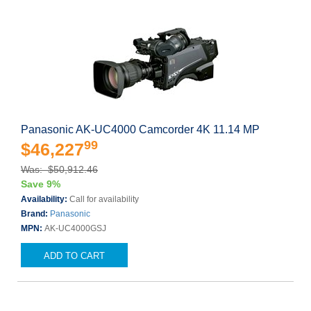
Panasonic AK-UC4000 Camcorder 4K 11.14 MP
99
$46,227
Was: $50,912.46
Save 9%
Availability:
Call for availability
Brand:
Panasonic
MPN:
AK-UC4000GSJ
ADD TO CART