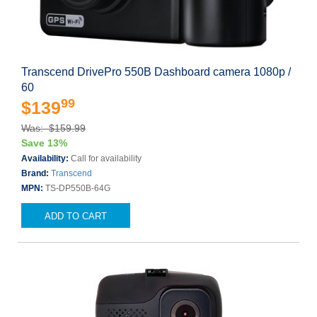
Transcend DrivePro 550B Dashboard camera 1080p /
60
99
$139
Was: $159.99
Save 13%
Availability:
Call for availability
Brand:
Transcend
MPN:
TS-DP550B-64G
ADD TO CART