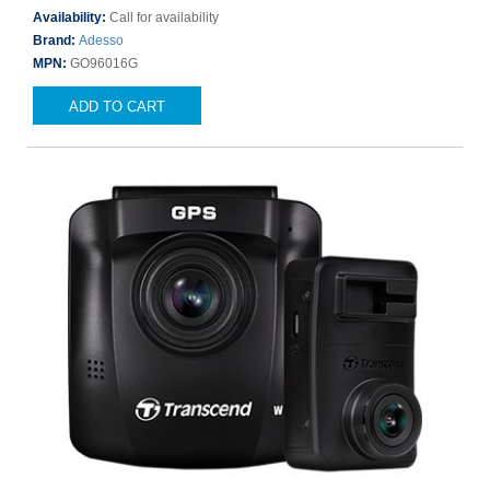
Availability:
Call for availability
Brand:
Adesso
MPN:
GO96016G
ADD TO CART