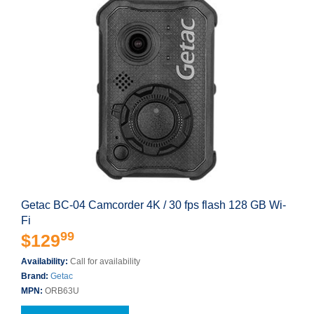
Getac BC-04 Camcorder 4K / 30 fps flash 128 GB Wi-
Fi
99
$129
Availability:
Call for availability
Brand:
Getac
MPN:
ORB63U