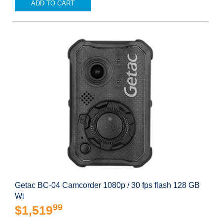
ADD TO CART
Getac BC-04 Camcorder 1080p / 30 fps flash 128 GB
Wi
99
$1,519