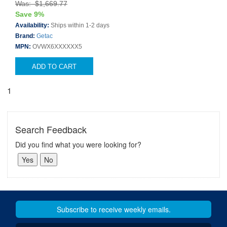
Was: $1,669.77
Save 9%
Availability:
Ships within 1-2 days
Brand:
Getac
MPN:
OVWX6XXXXXX5
ADD TO CART
1
Search Feedback
Did you find what you were looking for?