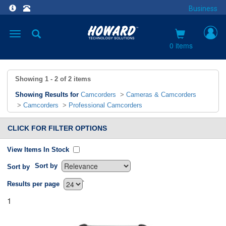
Business
Toggle
navigation
0 items
Showing
1 - 2
of
2
items
Showing Results for
Camcorders
>
Cameras & Camcorders
>
Camcorders
>
Professional Camcorders
CLICK FOR FILTER OPTIONS
View Items In Stock
Sort by
Sort by
`
Results per page
1