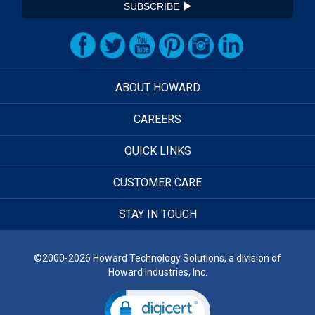
SUBSCRIBE
ABOUT HOWARD
CAREERS
QUICK LINKS
CUSTOMER CARE
STAY IN TOUCH
©2000-2026 Howard Technology Solutions, a division of
Howard Industries, Inc.