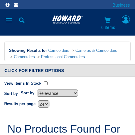
Business
Toggle
navigation
0 items
Showing Results for
Camcorders
>
Cameras & Camcorders
>
Camcorders
>
Professional Camcorders
CLICK FOR FILTER OPTIONS
View Items In Stock
Sort by
Sort by
`
Results per page
No Products Found For