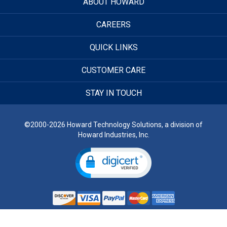
ABOUT HOWARD
CAREERS
QUICK LINKS
CUSTOMER CARE
STAY IN TOUCH
©2000-2026 Howard Technology Solutions, a division of
Howard Industries, Inc.