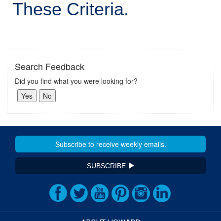
These Criteria.
Search Feedback
Did you find what you were looking for?
SUBSCRIBE