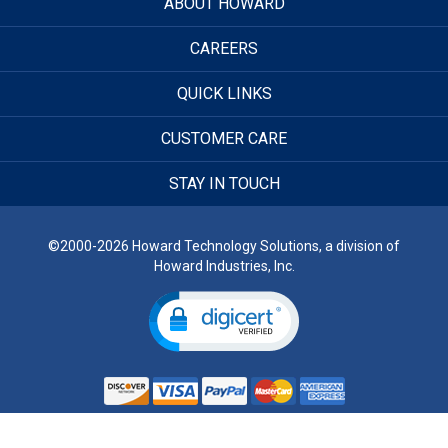
ABOUT HOWARD
CAREERS
QUICK LINKS
CUSTOMER CARE
STAY IN TOUCH
©2000-2026 Howard Technology Solutions, a division of
Howard Industries, Inc.