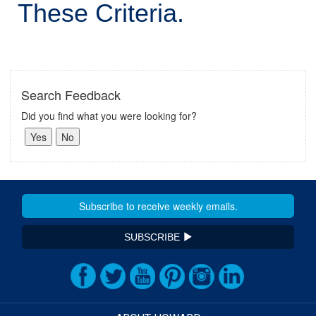
These Criteria.
Search Feedback
Did you find what you were looking for?
SUBSCRIBE