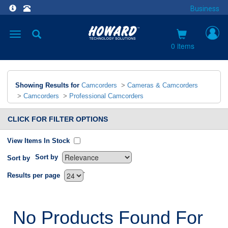
Business
Toggle
navigation
0 items
Showing Results for
Camcorders
>
Cameras & Camcorders
>
Camcorders
>
Professional Camcorders
CLICK FOR FILTER OPTIONS
View Items In Stock
Sort by
Sort by
`
Results per page
No Products Found For